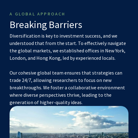
A GLOBAL APPROACH
Breaking Barriers
Diversification is key to investment success, and we
understood that from the start. To effectively navigate
the global markets, we established offices in New York,
London, and Hong Kong, led by experienced locals.
Our cohesive global team ensures that strategies can
trade 24/7, allowing researchers to focus on new
breakthroughs. We foster a collaborative environment
where diverse perspectives thrive, leading to the
generation of higher-quality ideas.