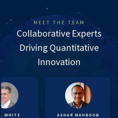
MEET THE TEAM
Collaborative Experts
Driving Quantitative
Innovation
L WHITE
ASHAR MAHBOOB