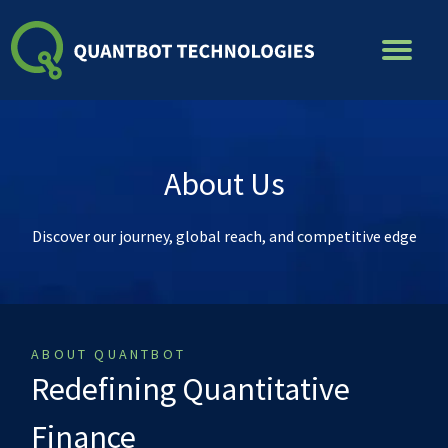
Skip
to
content
About Us
Discover our journey, global reach, and competitive edge
ABOUT QUANTBOT
Redefining Quantitative
Finance