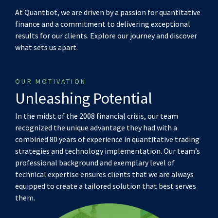
At Quantbot, we are driven by a passion for quantitative
finance and a commitment to delivering exceptional
results for our clients. Explore our journey and discover
what sets us apart.
OUR MOTIVATION
Unleashing Potential
In the midst of the 2008 financial crisis, our team
recognized the unique advantage they had with a
combined 80 years of experience in quantitative trading
strategies and technology implementation. Our team’s
professional background and exemplary level of
technical expertise ensures clients that we are always
equipped to create a tailored solution that best serves
them.