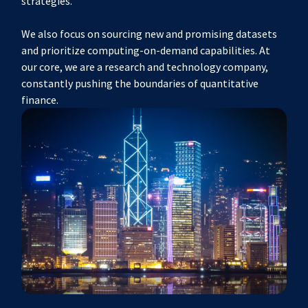
strategies.
We also focus on sourcing new and promising datasets
and prioritize computing-on-demand capabilities. At
our core, we are a research and technology company,
constantly pushing the boundaries of quantitative
finance.