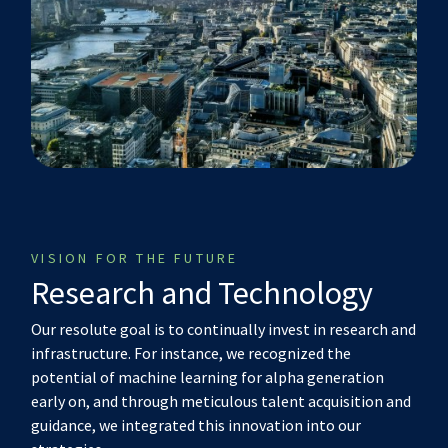
VISION FOR THE FUTURE
Research and Technology
Our resolute goal is to continually invest in research and
infrastructure. For instance, we recognized the
potential of machine learning for alpha generation
early on, and through meticulous talent acquisition and
guidance, we integrated this innovation into our