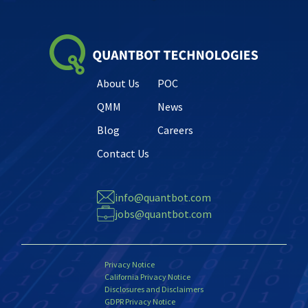
About Us
POC
QMM
News
Blog
Careers
Contact Us
info@quantbot.com
jobs@quantbot.com
Privacy Notice
California Privacy Notice
Disclosures and Disclaimers
GDPR Privacy Notice