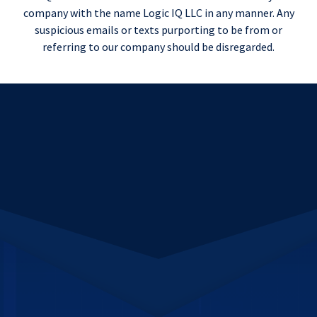
company with the name Logic IQ LLC in any manner. Any
suspicious emails or texts purporting to be from or
referring to our company should be disregarded.