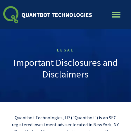
Skip
to
content
LEGAL
Important Disclosures and
Disclaimers
Quantbot Technologies, LP (“Quantbot”) is an SEC
registered investment adviser located in New York, NY.