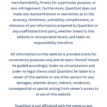
merchantability, fitness for a particular purpose, or
non-infringement. Furthermore, Quantbot does not
make any representations or warranties as to the
accuracy, timeliness, suitability, completeness, or
relevance of any information prepared by Quantbot or
any unaffiliated third party, whether linked to this
website or incorporated herein, and takes no
responsibility therefore.
All information on this website is provided solely for
convenience purposes only and all users thereof should
be guided accordingly. Under no circumstances and
under no legal theory shall Quantbot be liable to a
viewer of this website or any other person for any
damages, whether direct, indirect, incidental,
consequential or special arising from viewer’s access to
or use of this website.
Quantbot is not affiliated with the name or any