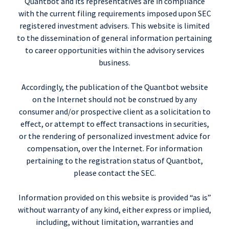
Quantbot and its representatives are in compliance
with the current filing requirements imposed upon SEC
registered investment advisers. This website is limited
to the dissemination of general information pertaining
to career opportunities within the advisory services
business.
Accordingly, the publication of the Quantbot website
on the Internet should not be construed by any
consumer and/or prospective client as a solicitation to
effect, or attempt to effect transactions in securities,
or the rendering of personalized investment advice for
compensation, over the Internet. For information
pertaining to the registration status of Quantbot,
please contact the SEC.
Information provided on this website is provided “as is”
without warranty of any kind, either express or implied,
including, without limitation, warranties and