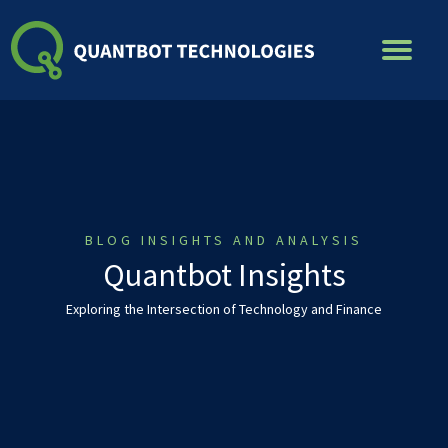
Skip
to
content
BLOG INSIGHTS AND ANALYSIS
Quantbot Insights
Exploring the Intersection of Technology and Finance