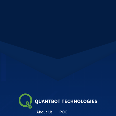
About Us
POC