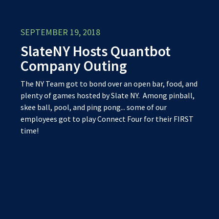
SEPTEMBER 19, 2018
SlateNY Hosts Quantbot
Company Outing
The NY Team got to bond over an open bar, food, and
plenty of games hosted by Slate NY. Among pinball,
skee ball, pool, and ping pong... some of our
employees got to play Connect Four for their FIRS
T
time!