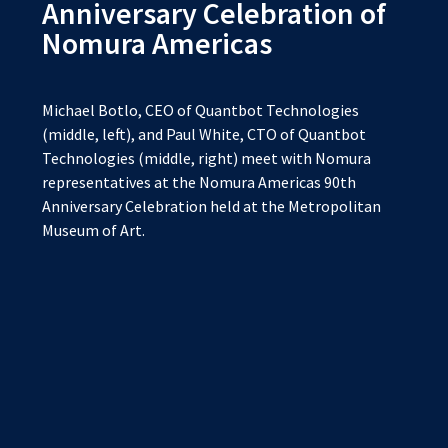
Anniversary Celebration of
Nomura Americas
Michael Botlo, CEO of Quantbot Technologies
(middle, left), and Paul White, CTO of Quantbot
Technologies (middle, right) meet with Nomura
representatives at the Nomura Americas 90th
Anniversary Celebration held at the Metropolitan
Museum of Art.