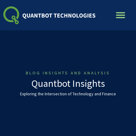
Skip
to
content
BLOG INSIGHTS AND ANALYSIS
Quantbot Insights
Exploring the Intersection of Technology and Finance