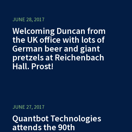
JUNE 28, 2017
Welcoming Duncan from
the UK office with lots of
German beer and giant
pretzels at Reichenbach
Hall. Prost!
JUNE 27, 2017
Quantbot Technologies
attends the 90th