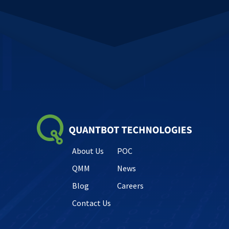
About Us
POC
QMM
News
Blog
Careers
Contact Us