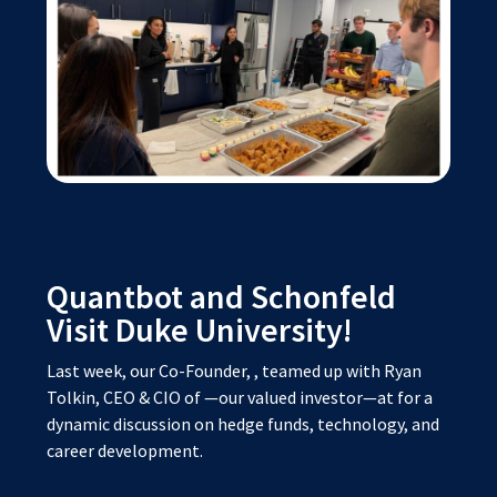
Quantbot and Schonfeld
Visit Duke University!
Last week, our Co-Founder,
, teamed up with Ryan
Tolkin, CEO & CIO of
—our valued investor—at
for a
dynamic discussion on hedge funds, technology, and
career development.