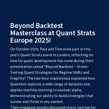
Beyond Backtest
Masterclass at Quant Strats
Europe 2025!
On October 15th, Paul and Tom took part in this
year’s Quant Strats event in London, reflecting on
how far quant development has come during their
presentation called “Beyond Backtest – Stress-
Testing Quant Strategies for Regime Shifts and
Fragility.” The two hour masterclass explained how
Quantbot explores a wide range of datasets and
applies machine learning to uncover alpha,
demonstrating our ability to build strategies that
survive and thrive in any market.
Their engaging session discussed stress-testing for