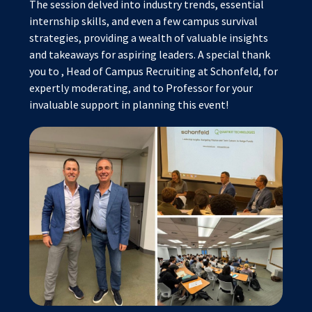
The session delved into industry trends, essential
internship skills, and even a few campus survival
strategies, providing a wealth of valuable insights
and takeaways for aspiring leaders. A special thank
you to
, Head of Campus Recruiting at Schonfeld, for
expertly moderating, and to Professor
for your
invaluable support in planning this event!