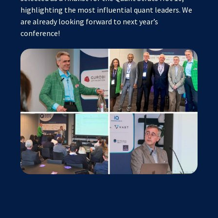
highlighting the most influential quant leaders. We
are already looking forward to next year’s
conference!