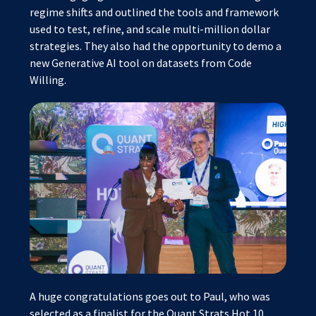
regime shifts and outlined the tools and framework
used to test, refine, and scale multi-million dollar
strategies. They also had the opportunity to demo a
new Generative AI tool on datasets from Code
Willing.
A huge congratulations goes out to Paul, who was
selected as a finalist for the Quant Strats Hot 10,