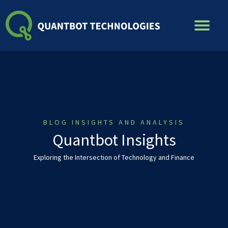
Skip
to
content
BLOG INSIGHTS AND ANALYSIS
Quantbot Insights
Exploring the Intersection of Technology and Finance