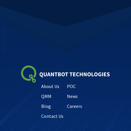
About Us
POC
QMM
News
Blog
Careers
Contact Us