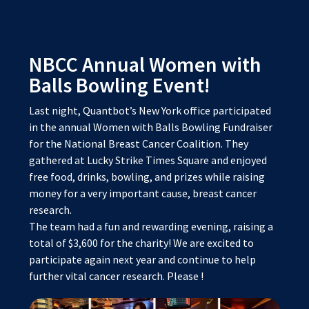
NBCC Annual Women with
Balls Bowling Event!
Last night, Quantbot’s New York office participated
in the annual Women with Balls Bowling Fundraiser
for the National Breast Cancer Coalition. They
gathered at Lucky Strike Times Square and enjoyed
free food, drinks, bowling, and prizes while raising
money for a very important cause, breast cancer
research.
The team had a fun and rewarding evening, raising a
total of $3,600 for the charity! We are excited to
participate again next year and continue to help
further vital cancer research. Please
!