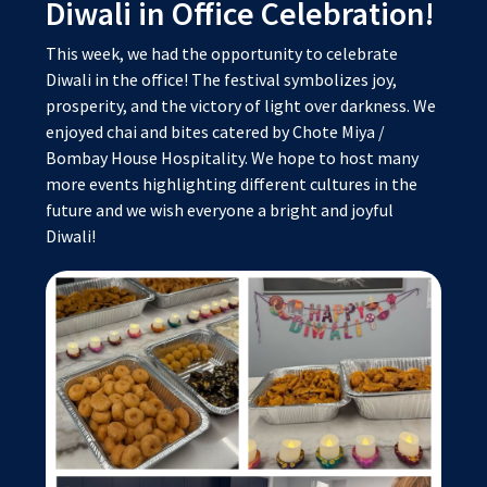
Diwali in Office Celebration!
This week, we had the opportunity to celebrate
Diwali in the office! The festival symbolizes joy,
prosperity, and the victory of light over darkness. We
enjoyed chai and bites catered by Chote Miya /
Bombay House Hospitality. We hope to host many
more events highlighting different cultures in the
future and we wish everyone a bright and joyful
Diwali!