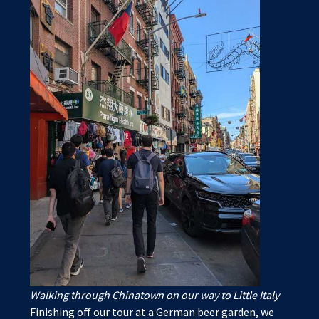
Walking through Chinatown on our way to Little Italy
Finishing off our tour at a German beer garden, we