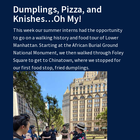
Dumplings, Pizza, and
Knishes…Oh My!
This week our summer interns had the opportunity
to go on a walking history and food tour of Lower
Manhattan. Starting at the African Burial Ground
National Monument, we then walked through Foley
Square to get to Chinatown, where we stopped for
our first food stop, fried dumplings.