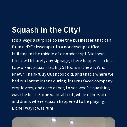
Squash in the City!
It’s always a surprise to see the businesses that can
fit in a NYC skyscraper. In a nondescript office
building in the middle of a nondescript Midtown
block with barely any signage, there happens to be a
top-of-art squash facility 5 floors in the air. Who
knew? Thankfully Quantbot did, and that’s where we
had our latest intern outing. Interns faced company
employees, and each other, to see who’s squashing
was the best. Some went all out, while others ate
and drank where squash happened to be playing.
Either way it was fun!