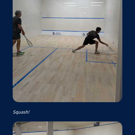
Squash!