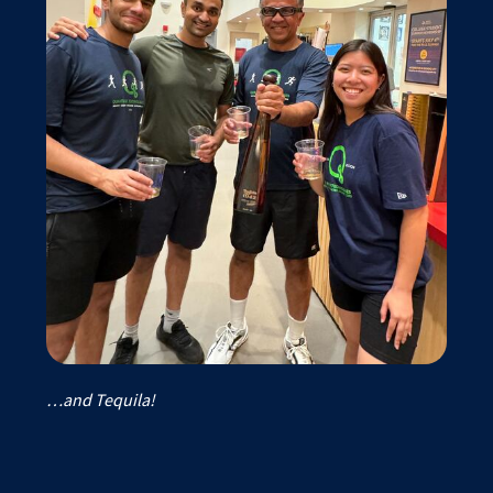
…and Tequila!