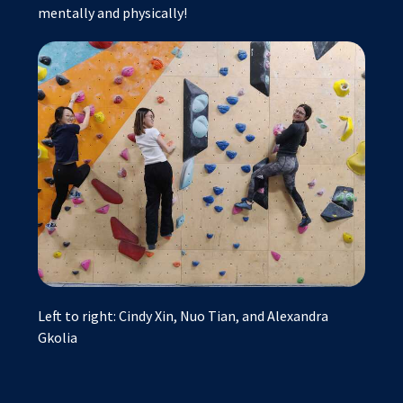
mentally and physically!
Left to right: Cindy Xin, Nuo Tian, and Alexandra
Gkolia