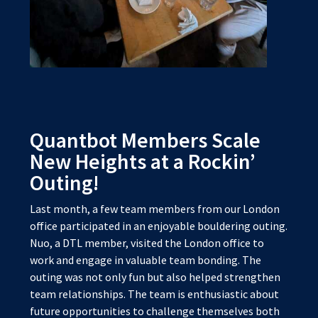
Quantbot Members Scale
New Heights at a Rockin’
Outing!
Last month, a few team members from our London
office participated in an enjoyable bouldering outing.
Nuo, a DTL member, visited the London office to
work and engage in valuable team bonding. The
outing was not only fun but also helped strengthen
team relationships. The team is enthusiastic about
future opportunities to challenge themselves both