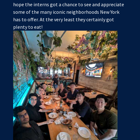
hope the interns got a chance to see and appreciate
some of the many iconic neighborhoods New York
has to offer. At the very least they certainly got
plenty to eat!