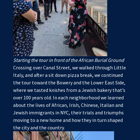
Starting the tour in front of the African Burial Ground
Crossing over Canal Street, we walked through Little
Italy, and after a sit down pizza break, we continued
the tour toward the Bowery and the Lower East Side,
where we tasted knishes from a Jewish bakery that’s
over 100 years old. In each neighborhood we learned
about the lives of African, Irish, Chinese, Italian and
Jewish immigrants in NYC, their trials and triumphs
moving to a new home and how they in turn shaped
the city and the country.