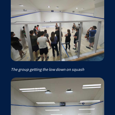
The group getting the low down on squash