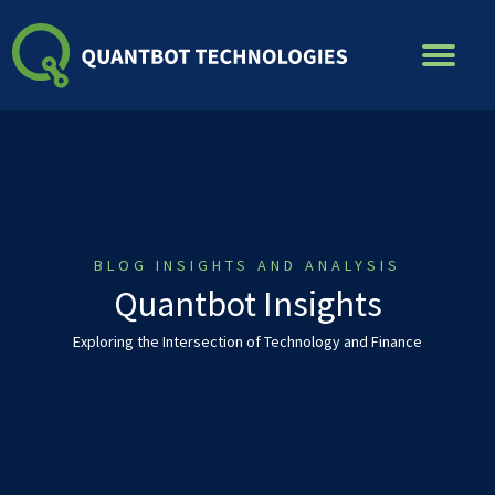
Skip
to
content
BLOG INSIGHTS AND ANALYSIS
Quantbot Insights
Exploring the Intersection of Technology and Finance