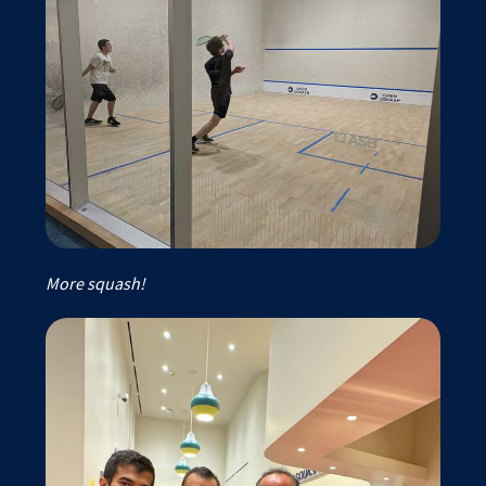
More squash!