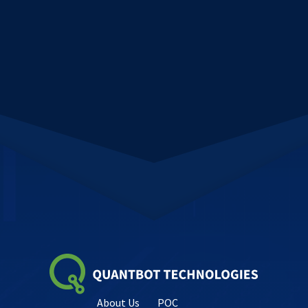
About Us
POC