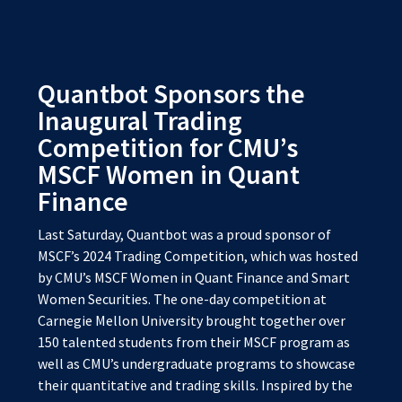
Quantbot Sponsors the
Inaugural Trading
Competition for CMU’s
MSCF Women in Quant
Finance
Last Saturday, Quantbot was a proud sponsor of
MSCF’s 2024 Trading Competition, which was hosted
by CMU’s MSCF Women in Quant Finance and Smart
Women Securities. The one-day competition at
Carnegie Mellon University brought together over
150 talented students from their MSCF program as
well as CMU’s undergraduate programs to showcase
their quantitative and trading skills. Inspired by the