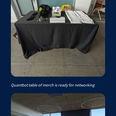
Quantbot table of merch is ready for networking