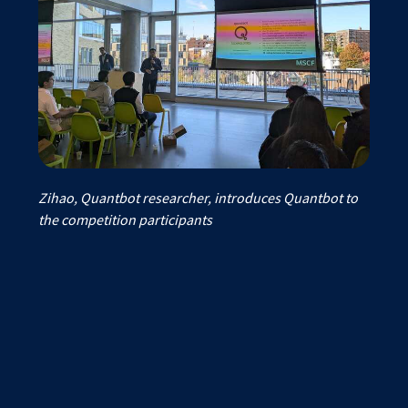
Zihao, Quantbot researcher, introduces Quantbot to
the competition participants