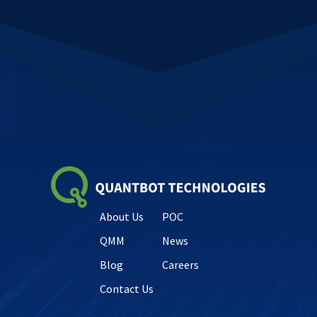
About Us
POC
QMM
News
Blog
Careers
Contact Us