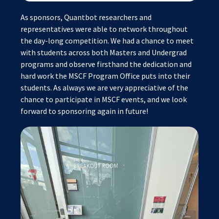
As sponsors, Quantbot researchers and
representatives were able to network throughout
the day-long competition. We had a chance to meet
with students across both Masters and Undergrad
programs and observe firsthand the dedication and
hard work the MSCF Program Office puts into their
students. As always we are very appreciative of the
chance to participate in MSCF events, and we look
forward to sponsoring again in future!