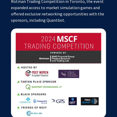
Rotman Trading Competition in Toronto, the event
expanded access to market simulation games and
offered exclusive networking opportunities with the
sponsors, including Quantbot.