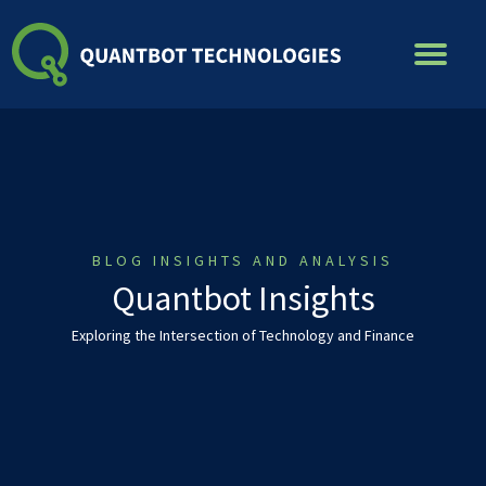
Skip
to
content
BLOG INSIGHTS AND ANALYSIS
Quantbot Insights
Exploring the Intersection of Technology and Finance