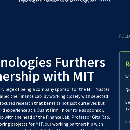
Exploring the Intersection of Technology and Finance
FOLL
nologies Furthers
R
nership with MIT
We
privilege of being a company sponsor for the MIT Master
Qu
alled the Finance Lab. By working closely with selected
Be
focused research that benefits not just ourselves but
20
ld experience at a Quant firm. In our role as sponsor,
p with the head of the Finance Lab, Professor Gita Rao.
Di
oring projects for MIT, our working partnership with