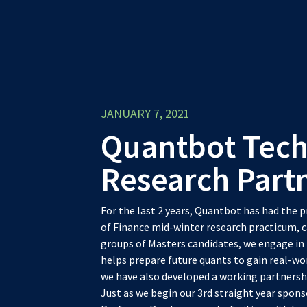
JANUARY 7, 2021
Quantbot Tech
Research Part
For the last 2 years, Quantbot has had the 
of Finance mid-winter research practicum, c
groups of Masters candidates, we engage in 
helps prepare future quants to gain real-wor
we have also developed a working partnershi
Just as we begin our 3rd straight year spons