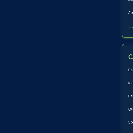
Ap
L
C
Da
NO
Pa
Qu
So