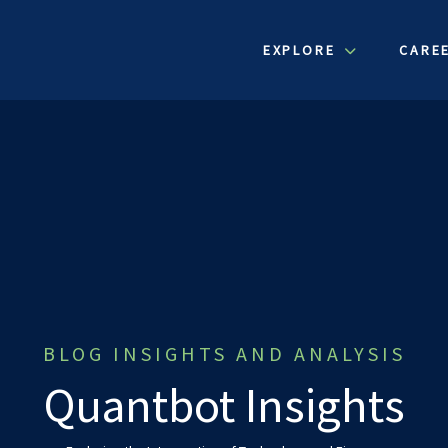
EXPLORE
CARE
BLOG INSIGHTS AND ANALYSIS
Quantbot Insights