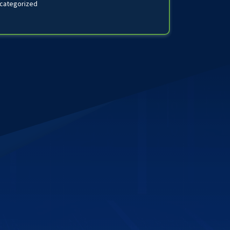
categorized