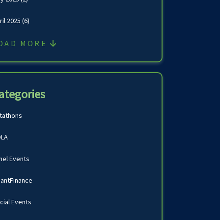
ril 2025
(6)
OAD MORE
ategories
tathons
LA
nel Events
antFinance
cial Events