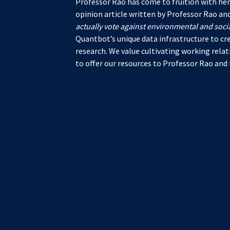
Professor Rao has come to fruition with her
opinion article written by Professor Rao and
actually vote against environmental and soci
Quantbot’s unique data infrastructure to cr
research. We value cultivating working rela
to offer our resources to Professor Rao and