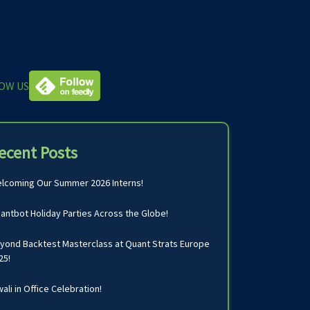
OW US
ecent Posts
lcoming Our Summer 2026 Interns!
antbot Holiday Parties Across the Globe!
yond Backtest Masterclass at Quant Strats Europe
25!
wali in Office Celebration!