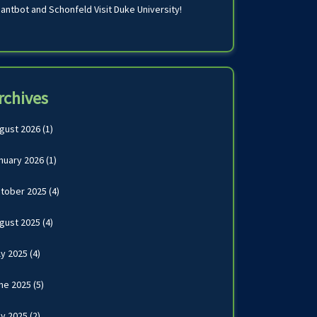
antbot and Schonfeld Visit Duke University!
rchives
gust 2026
(1)
nuary 2026
(1)
tober 2025
(4)
gust 2025
(4)
ly 2025
(4)
ne 2025
(5)
y 2025
(2)