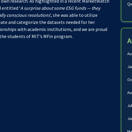
 own research. As highlighted in a recent MarketWatch
Qu
 entitled ‘
A surprise about some ESG funds — they
ally conscious resolutions
’, she was able to utilize
eate and categorize the datasets needed for her
tionships with academic institutions, and we are proud
 the students of MIT’s MFin program.
A
Au
Ja
Oc
Au
Ju
Ju
Ma