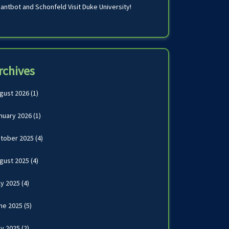
antbot and Schonfeld Visit Duke University!
rchives
gust 2026
(1)
nuary 2026
(1)
tober 2025
(4)
gust 2025
(4)
ly 2025
(4)
ne 2025
(5)
y 2025
(2)