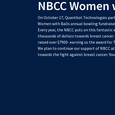
NBCC Women wi
On October 17, Quantbot Technologies parti
Women with Balls annual bowling fundraise
Every year, the NBCC puts on this fantastic ev
thousands of dollars towards breast cancer
raised over $7900- earning us the award for 
We plan to continue our support of NBCC at
towards the fight against breast cancer. Yo