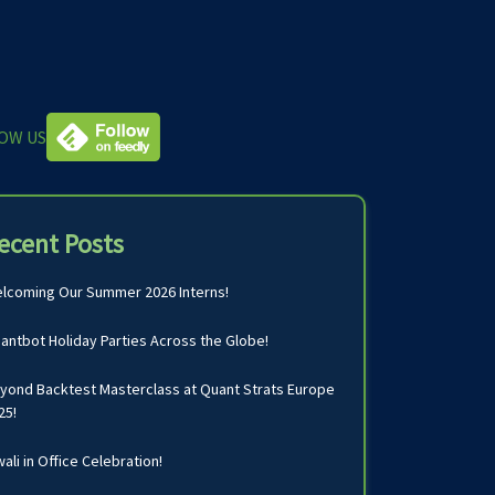
OW US
ecent Posts
lcoming Our Summer 2026 Interns!
antbot Holiday Parties Across the Globe!
yond Backtest Masterclass at Quant Strats Europe
25!
wali in Office Celebration!