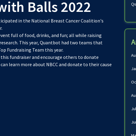
th Balls 2022
Qu
cipated in the National Breast Cancer Coalition's
r.
ent full of food, drinks, and fun; all while raising
A
 research. This year, Quantbot had two teams that
Top Fundraising Team this year.
Au
 this fundraiser and encourage others to donate
u can learn more about NBCC and donate to their cause
Ja
Oc
Au
Ju
Ju
Ma