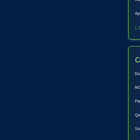
Ap
L
C
Da
NO
Pa
Qu
So