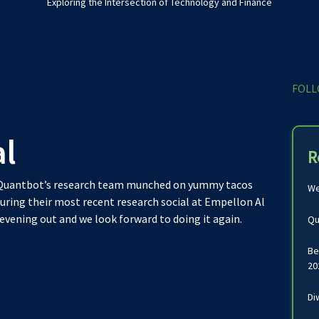
Exploring the Intersection of Technology and Finance
FOLL
al
R
! Quantbot’s research team munched on yummy tacos
We
uring their most recent research social at Empellon Al
 evening out and we look forward to doing it again.
Qu
Be
20
Di