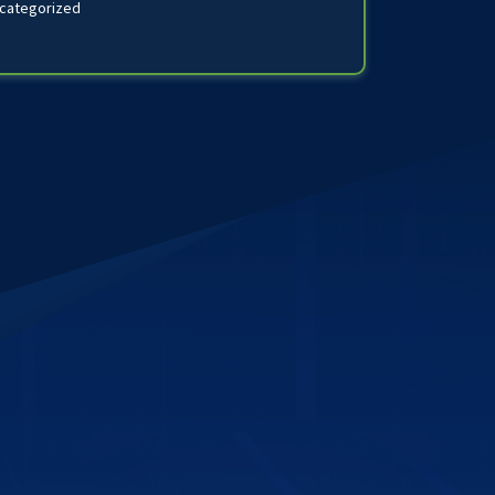
categorized