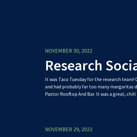
NOVEMBER 30, 2022
Research Soci
It was Taco Tuesday for the research team
and had probably far too many margaritas d
Pastor Rooftop And Bar. It was a great, chill
NOVEMBER 29, 2022