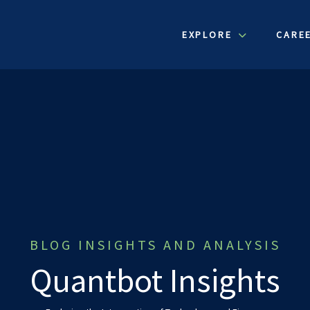
EXPLORE
CARE
BLOG INSIGHTS AND ANALYSIS
Quantbot Insights