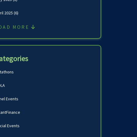
ril 2025
(6)
OAD MORE
ategories
tathons
LA
nel Events
antFinance
cial Events