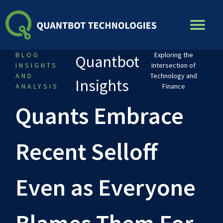
Skip
to
content
BLOG
Exploring the
Quantbot
INSIGHTS
Intersection of
AND
Technology and
Insights
ANALYSIS
Finance
Quants Embrace
Recent Selloff
Even as Everyone