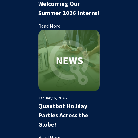
Welcoming Our
Summer 2026 Interns!
Read More
January 6, 2026
Quantbot Holiday
Parties Across the
Globe!
Read More