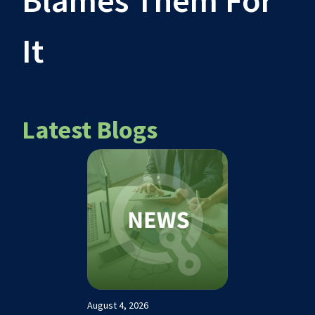
Blames Them For
It
Latest Blogs
August 4, 2026