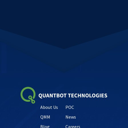
About Us
POC
QMM
News
Blog
Careers