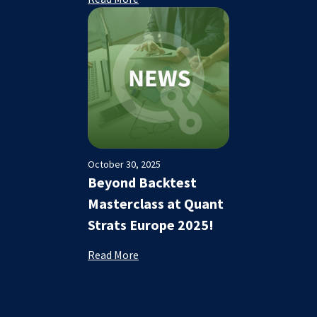
October 30, 2025
Beyond Backtest
Masterclass at Quant
Strats Europe 2025!
Read More