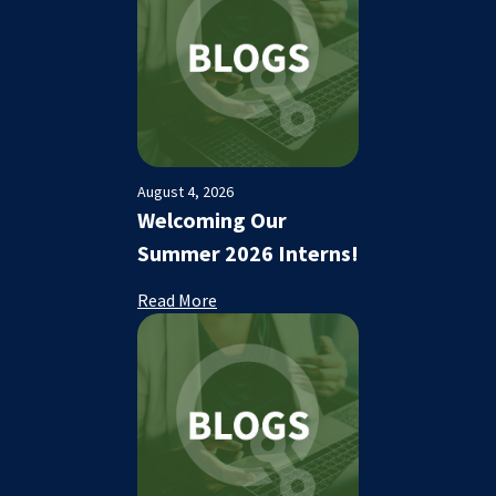
August 4, 2026
Welcoming Our
Summer 2026 Interns!
Read More