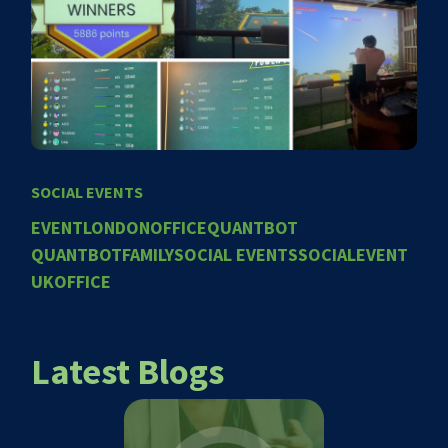
SOCIAL EVENTS
EVENT
LONDONOFFICE
QUANTBOT
QUANTBOTFAMILY
SOCIAL EVENTS
SOCIALEVENT
UKOFFICE
Latest Blogs