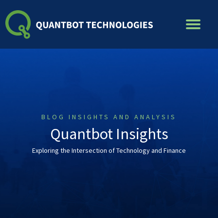
Skip
to
content
BLOG INSIGHTS AND ANALYSIS
Quantbot Insights
Exploring the Intersection of Technology and Finance