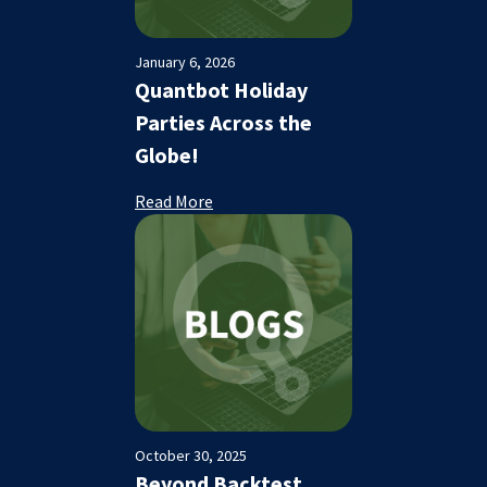
January 6, 2026
Quantbot Holiday
Parties Across the
Globe!
Read More
October 30, 2025
Beyond Backtest