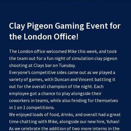
Clay Pigeon Gaming Event for
the London Office!
The London office welcomed Mike this week, and took
the team out for a fun night of simulation clay pigeon
shooting at Clays bar on Tuesday.
Everyone’s competitive sides came out as we played a
variety of games, with Duncan and Vincent battling it
out for the overall champion of the night. Each
employee got a chance to play alongside their
coworkers in teams, while also fending for themselves
in 1 on 1 competitions.
We enjoyed loads of food, drinks, and overall had a great
time chatting with Mike, alongside our new hire, Yuhao!
As we celebrate the addition of two more interns in the