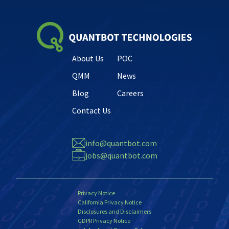
About Us
POC
QMM
News
Blog
Careers
Contact Us
info@quantbot.com
jobs@quantbot.com
Privacy Notice
California Privacy Notice
Disclosures and Disclaimers
GDPR Privacy Notice