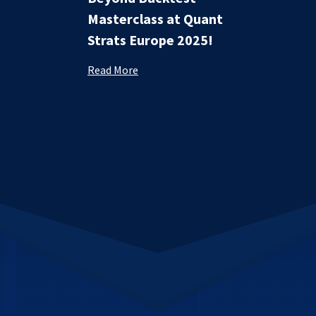
Masterclass at Quant
Strats Europe 2025!
Read More