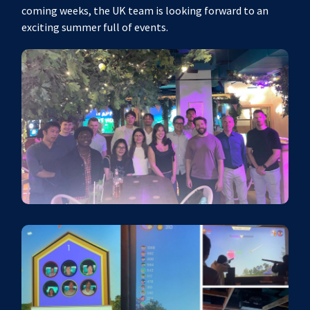
coming weeks, the UK team is looking forward to an
exciting summer full of events.