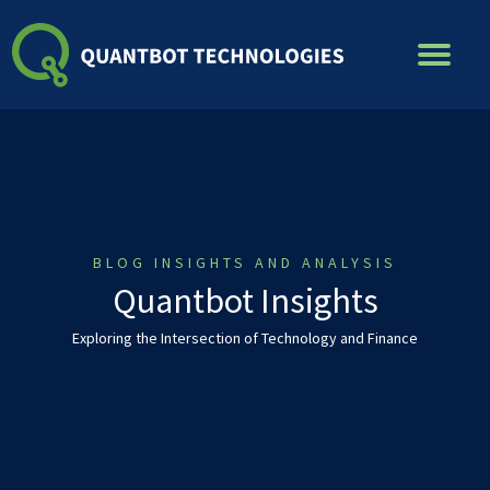
Skip
to
content
BLOG INSIGHTS AND ANALYSIS
Quantbot Insights
Exploring the Intersection of Technology and Finance