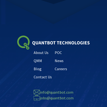
About Us
POC
QMM
News
Blog
Careers
Contact Us
info@quantbot.com
jobs@quantbot.com