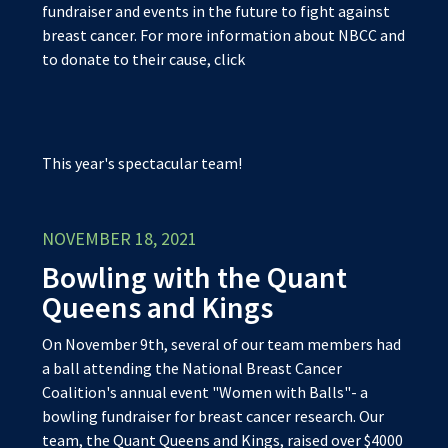
fundraiser and events in the future to fight against
breast cancer. For more information about NBCC and
to donate to their cause, click
This year's spectacular team!
NOVEMBER 18, 2021
Bowling with the Quant
Queens and Kings
On November 9th, several of our team members had
a ball attending the National Breast Cancer
Coalition's annual event "Women with Balls"- a
bowling fundraiser for breast cancer research. Our
team, the Quant Queens and Kings, raised over $4000