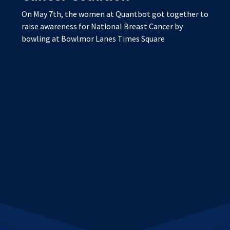
On May 7th, the women at Quantbot got together to
raise awareness for National Breast Cancer by
bowling at Bowlmor Lanes Times Square