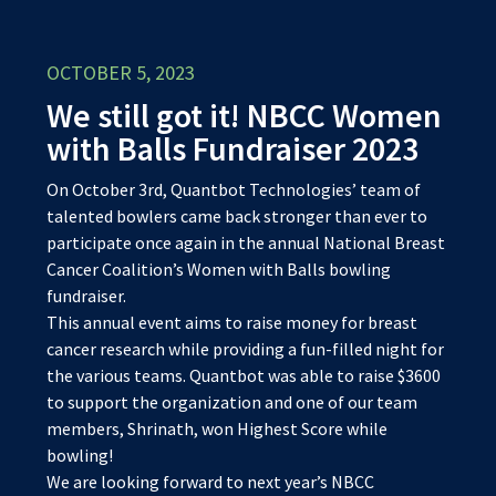
OCTOBER 5, 2023
We still got it! NBCC Women
with Balls Fundraiser 2023
On October 3rd, Quantbot Technologies’ team of
talented bowlers came back stronger than ever to
participate once again in the annual National Breast
Cancer Coalition’s Women with Balls bowling
fundraiser.
This annual event aims to raise money for breast
cancer research while providing a fun-filled night for
the various teams. Quantbot was able to raise $3600
to support the organization and one of our team
members, Shrinath, won Highest Score while
bowling!
We are looking forward to next year’s NBCC