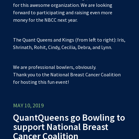
for this awesome organization. We are looking
forward to participating and raising even more
money for the NBCC next year.
The Quant Queens and Kings (from left to right): Iris,
Shrinath, Rohit, Cindy, Cecilia, Debra, and Lynn.
We are professional bowlers, obviously.
Thank you to the National Breast Cancer Coalition
for hosting this fun event!
MAY 10, 2019
QuantQueens go Bowling to
support National Breast
Cancer Coalition