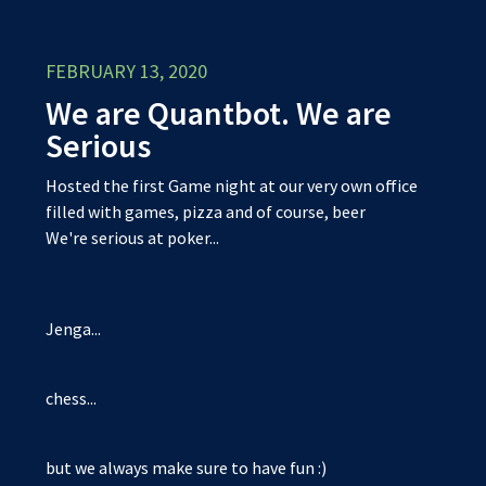
FEBRUARY 13, 2020
We are Quantbot. We are
Serious
Hosted the first Game night at our very own office
filled with games, pizza and of course, beer
We're serious at poker...
Jenga...
chess...
but we always make sure to have fun :)