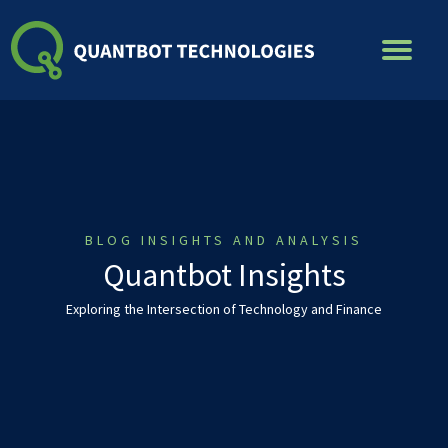
Skip
to
content
BLOG INSIGHTS AND ANALYSIS
Quantbot Insights
Exploring the Intersection of Technology and Finance