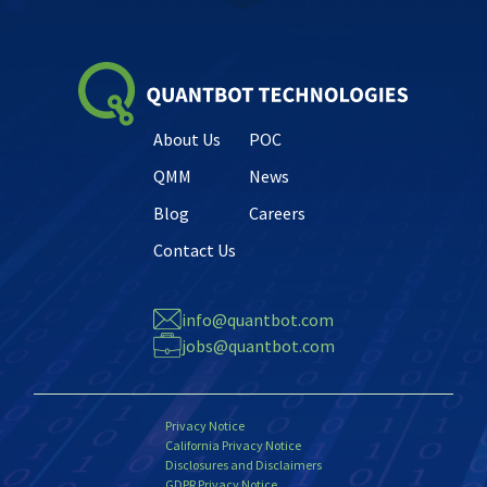
About Us
POC
QMM
News
Blog
Careers
Contact Us
info@quantbot.com
jobs@quantbot.com
Privacy Notice
California Privacy Notice
Disclosures and Disclaimers
GDPR Privacy Notice