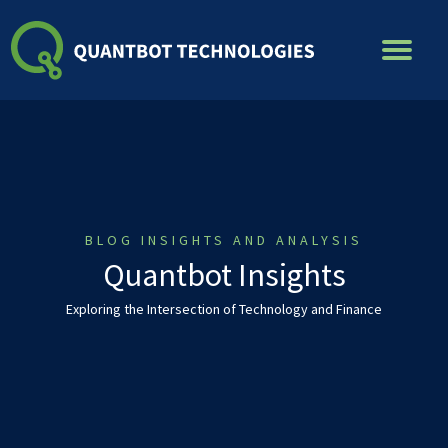
Skip
to
content
BLOG INSIGHTS AND ANALYSIS
Quantbot Insights
Exploring the Intersection of Technology and Finance