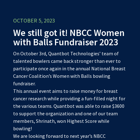
OCTOBER 5, 2023
We still got it! NBCC Women
with Balls Fundraiser 2023
On October 3rd, Quantbot Technologies’ team of
talented bowlers came back stronger than ever to
participate once again in the annual National Breast
Cancer Coalition’s Women with Balls bowling
fundraiser.
This annual event aims to raise money for breast
cancer research while providing a fun-filled night for
the various teams. Quantbot was able to raise $3600
to support the organization and one of our team
members, Shrinath, won Highest Score while
bowling!
We are looking forward to next year’s NBCC