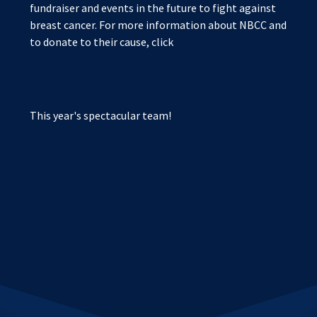
fundraiser and events in the future to fight against
breast cancer. For more information about NBCC and
to donate to their cause, click
This year's spectacular team!