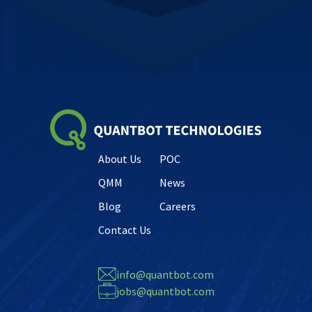
About Us
POC
QMM
News
Blog
Careers
Contact Us
info@quantbot.com
jobs@quantbot.com