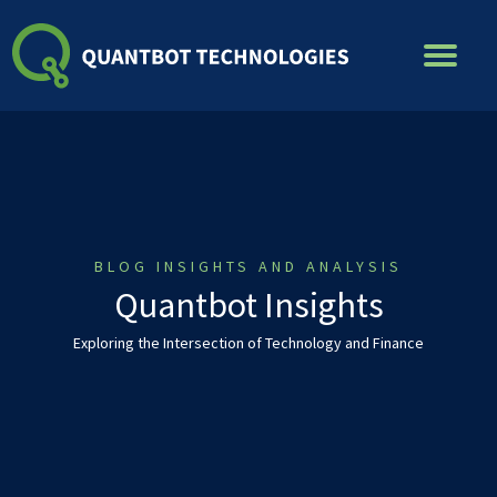
Skip
to
content
BLOG INSIGHTS AND ANALYSIS
Quantbot Insights
Exploring the Intersection of Technology and Finance