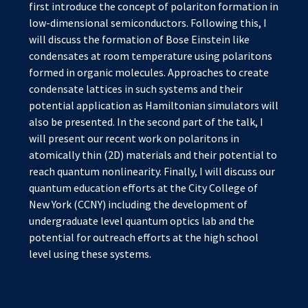
first introduce the concept of polariton formation in
low-dimensional semiconductors. Following this, I
will discuss the formation of Bose Einstein like
condensates at room temperature using polaritons
formed in organic molecules. Approaches to create
condensate lattices in such systems and their
potential application as Hamiltonian simulators will
also be presented. In the second part of the talk, I
will present our recent work on polaritons in
atomically thin (2D) materials and their potential to
reach quantum nonlinearity. Finally, I will discuss our
quantum education efforts at the City College of
New York (CCNY) including the development of
undergraduate level quantum optics lab and the
potential for outreach efforts at the high school
level using these systems.