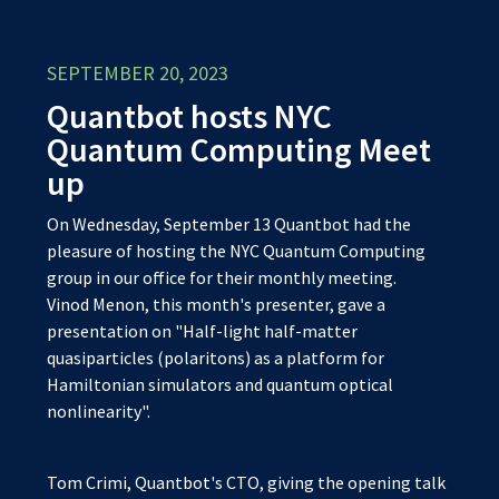
SEPTEMBER 20, 2023
Quantbot hosts NYC
Quantum Computing Meet
up
On Wednesday, September 13 Quantbot had the
pleasure of hosting the NYC Quantum Computing
group in our office for their monthly meeting.
Vinod Menon, this month's presenter, gave a
presentation on "Half-light half-matter
quasiparticles (polaritons) as a platform for
Hamiltonian simulators and quantum optical
nonlinearity".
Tom Crimi, Quantbot's CTO, giving the opening talk