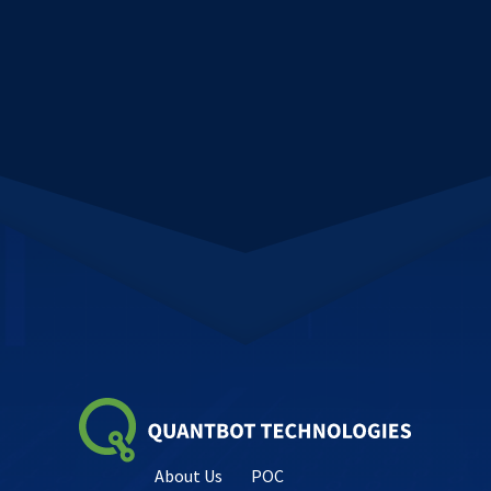
About Us
POC