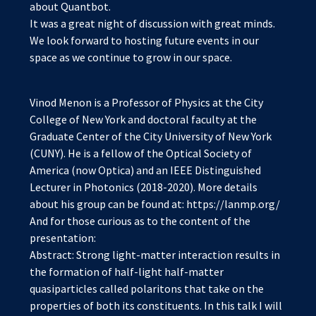
about Quantbot.
It was a great night of discussion with great minds.
We look forward to hosting future events in our
space as we continue to grow in our space.
Vinod Menon is a Professor of Physics at the City
College of New York and doctoral faculty at the
Graduate Center of the City University of New York
(CUNY). He is a fellow of the Optical Society of
America (now Optica) and an IEEE Distinguished
Lecturer in Photonics (2018-2020). More details
about his group can be found at: https://lanmp.org/
And for those curious as to the content of the
presentation:
Abstract: Strong light-matter interaction results in
the formation of half-light half-matter
quasiparticles called polaritons that take on the
properties of both its constituents. In this talk I will