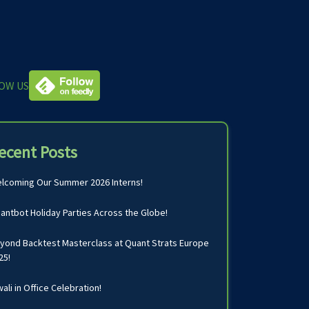
OW US
ecent Posts
lcoming Our Summer 2026 Interns!
antbot Holiday Parties Across the Globe!
yond Backtest Masterclass at Quant Strats Europe
25!
wali in Office Celebration!