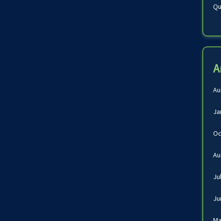
Qu
A
Au
Ja
Oc
Au
Ju
Ju
Ma