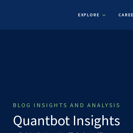
EXPLORE
CARE
BLOG INSIGHTS AND ANALYSIS
Quantbot Insights