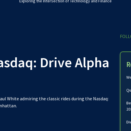
Exploring the Intersection of Technology and Finance
FOLL
asdaq: Drive Alpha
R
We
Qu
aul White admiring the classic rides during the Nasdaq:
Be
anhattan.
20
Di