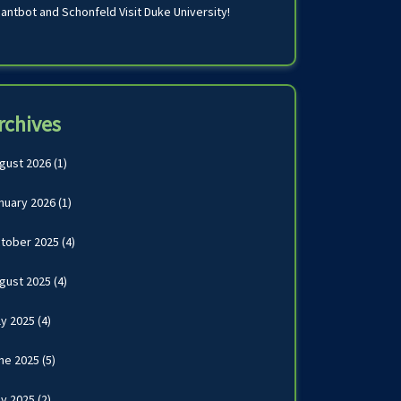
antbot and Schonfeld Visit Duke University!
rchives
gust 2026
(1)
nuary 2026
(1)
tober 2025
(4)
gust 2025
(4)
ly 2025
(4)
ne 2025
(5)
y 2025
(2)