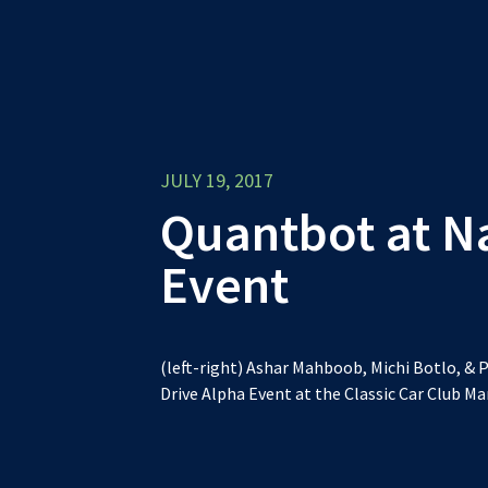
JULY 19, 2017
Quantbot at N
Event
(left-right) Ashar Mahboob, Michi Botlo, & P
Drive Alpha Event at the Classic Car Club M