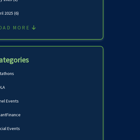
ril 2025
(6)
OAD MORE
ategories
tathons
LA
nel Events
antFinance
cial Events