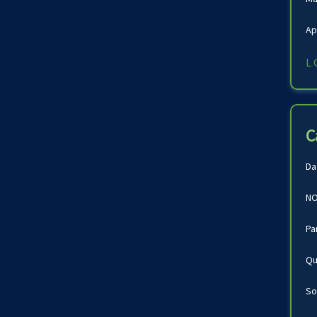
Ap
L
C
Da
NO
Pa
Qu
So