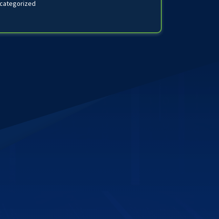
categorized