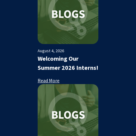
August 4, 2026
Welcoming Our
Summer 2026 Interns!
Read More