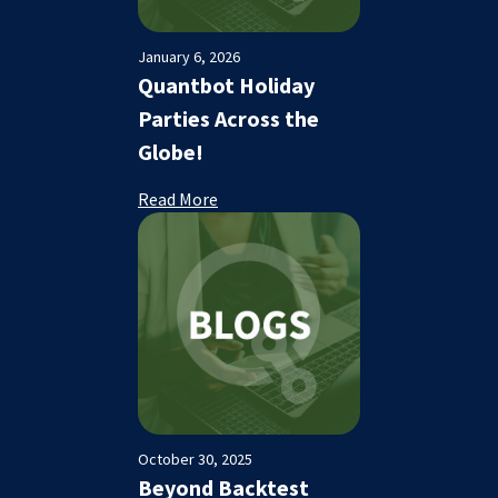
January 6, 2026
Quantbot Holiday
Parties Across the
Globe!
Read More
October 30, 2025
Beyond Backtest