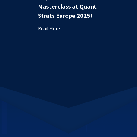
Masterclass at Quant
Strats Europe 2025!
Read More