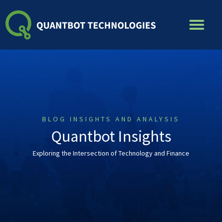
Skip
to
content
BLOG INSIGHTS AND ANALYSIS
Quantbot Insights
Exploring the Intersection of Technology and Finance