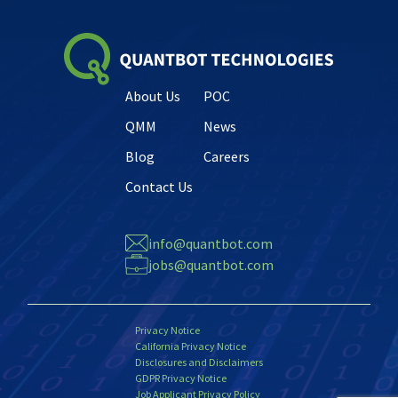
About Us
POC
QMM
News
Blog
Careers
Contact Us
info@quantbot.com
jobs@quantbot.com
Privacy Notice
California Privacy Notice
Disclosures and Disclaimers
GDPR Privacy Notice
Job Applicant Privacy Policy