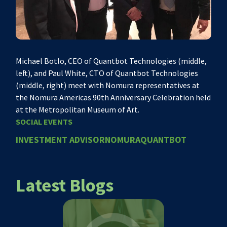
Michael Botlo, CEO of Quantbot Technologies (middle,
left), and Paul White, CTO of Quantbot Technologies
(middle, right) meet with Nomura representatives at
the Nomura Americas 90th Anniversary Celebration held
at the Metropolitan Museum of Art.
SOCIAL EVENTS
INVESTMENT ADVISOR
NOMURA
QUANTBOT
Latest Blogs