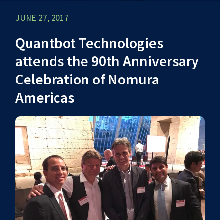
JUNE 27, 2017
Quantbot Technologies
attends the 90th Anniversary
Celebration of Nomura
Americas