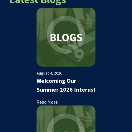
August 4, 2026
Welcoming Our
Summer 2026 Interns!
Read More