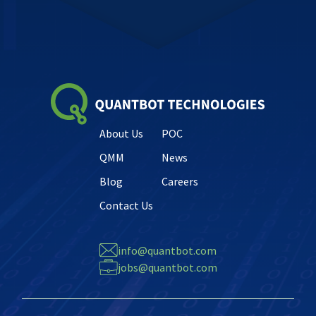
About Us
POC
QMM
News
Blog
Careers
Contact Us
info@quantbot.com
jobs@quantbot.com