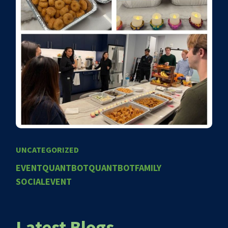
UNCATEGORIZED
EVENT
QUANTBOT
QUANTBOTFAMILY
SOCIALEVENT
Latest Blogs