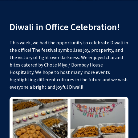
Diwali in Office Celebration!
This week, we had the opportunity to celebrate Diwali in
the office! The festival symbolizes joy, prosperity, and
the victory of light over darkness. We enjoyed chai and
bites catered by Chote Miya / Bombay House
Hospitality. We hope to host many more events
highlighting different cultures in the future and we wish
everyone a bright and joyful Diwali!