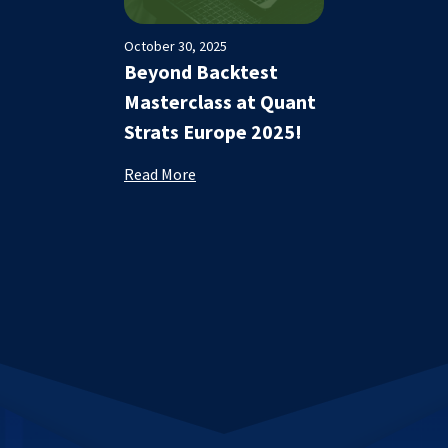
October 30, 2025
Beyond Backtest
Masterclass at Quant
Strats Europe 2025!
Read More