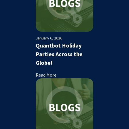
January 6, 2026
Quantbot Holiday
Parties Across the
Globe!
Read More