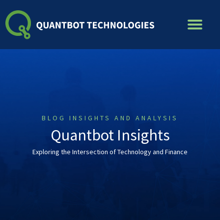
Skip
to
content
BLOG INSIGHTS AND ANALYSIS
Quantbot Insights
Exploring the Intersection of Technology and Finance