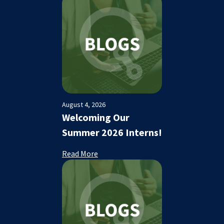
August 4, 2026
Welcoming Our
Summer 2026 Interns!
Read More