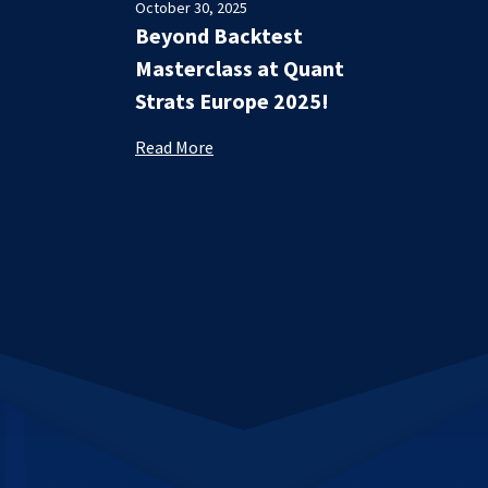
October 30, 2025
Beyond Backtest
Masterclass at Quant
Strats Europe 2025!
Read More