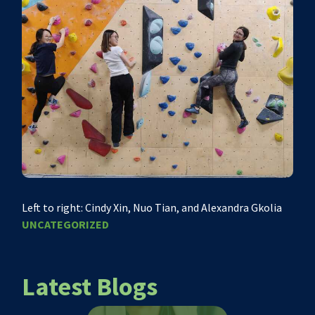
Left to right: Cindy Xin, Nuo Tian, and Alexandra Gkolia
UNCATEGORIZED
Latest Blogs