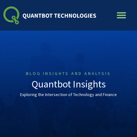
Skip
to
content
BLOG INSIGHTS AND ANALYSIS
Quantbot Insights
Exploring the Intersection of Technology and Finance