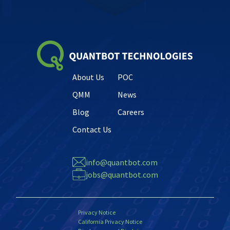
About Us
POC
QMM
News
Blog
Careers
Contact Us
info@quantbot.com
jobs@quantbot.com
Privacy Notice
California Privacy Notice