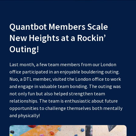
Quantbot Members Scale
New Heights at a Rockin’
Outing!
Last month, a few team members from our London
office participated in an enjoyable bouldering outing.
Nuo, a DTL member, visited the London office to work
and engage in valuable team bonding. The outing was
not only fun but also helped strengthen team
relationships. The team is enthusiastic about future
opportunities to challenge themselves both mentally
and physically!