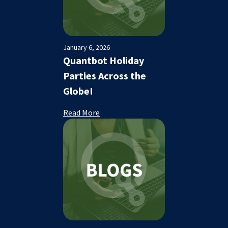
January 6, 2026
Quantbot Holiday
Parties Across the
Globe!
Read More