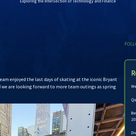
Exploring the Intersection of Technology and Finance
FOLL
R
am enjoyed the last days of skating at the iconic Bryant
and we are looking forward to more team outings as spring
We
Qu
Be
20
Di