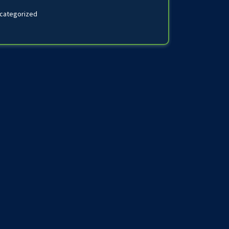
categorized