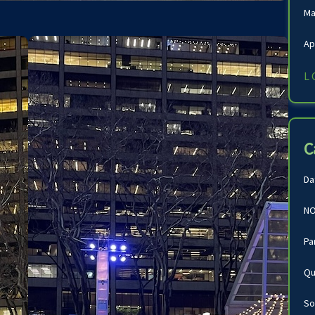
Ma
Ap
L
C
Da
NO
Pa
Qu
So