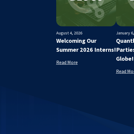
August 4, 2026
January 6
Welcoming Our
Quantb
Summer 2026 Interns!
Partie
Globe!
Read More
Read Mo