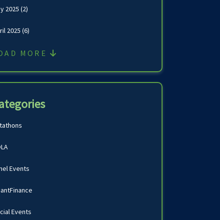
y 2025
(2)
ril 2025
(6)
OAD MORE
ategories
tathons
LA
nel Events
antFinance
cial Events