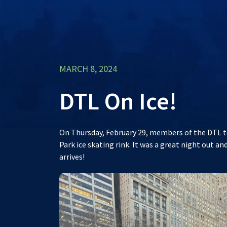
MARCH 8, 2024
DTL On Ice!
On Thursday, February 29, members of the DTL te
Park ice skating rink. It was a great night out 
arrives!