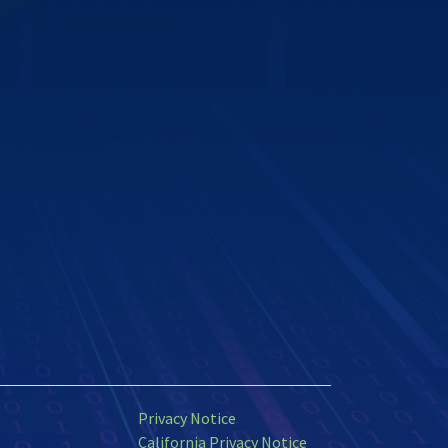
Privacy Notice
California Privacy Notice