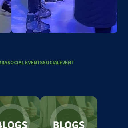
ILY
SOCIAL EVENTS
SOCIALEVENT