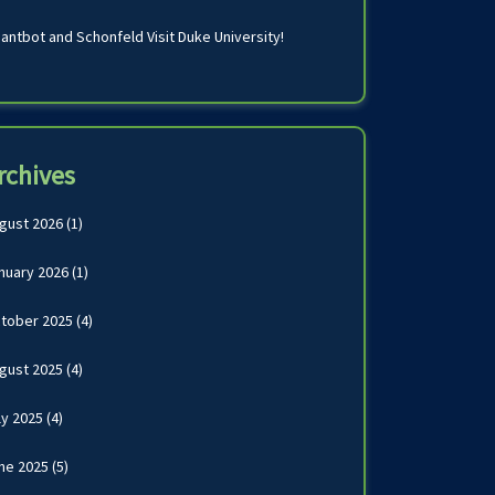
antbot and Schonfeld Visit Duke University!
rchives
gust 2026
(1)
nuary 2026
(1)
tober 2025
(4)
gust 2025
(4)
ly 2025
(4)
ne 2025
(5)