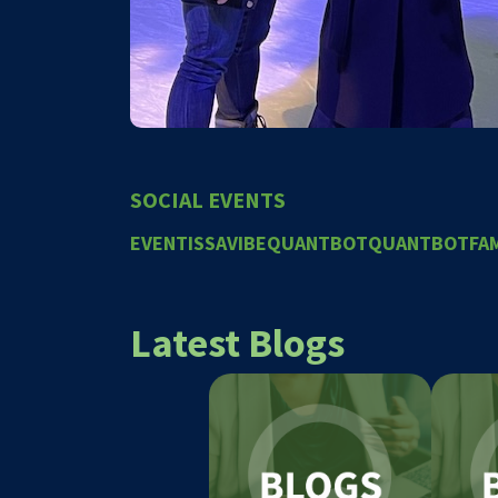
SOCIAL EVENTS
EVENT
ISSAVIBE
QUANTBOT
QUANTBOTFAM
Latest Blogs