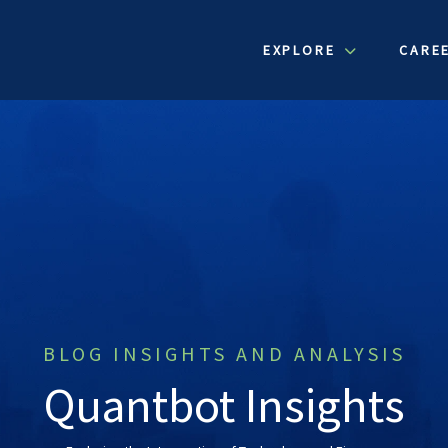
EXPLORE
CARE
BLOG INSIGHTS AND ANALYSIS
Quantbot Insights