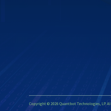
Copyright © 2026 Quantbot Technologies, LP. Al