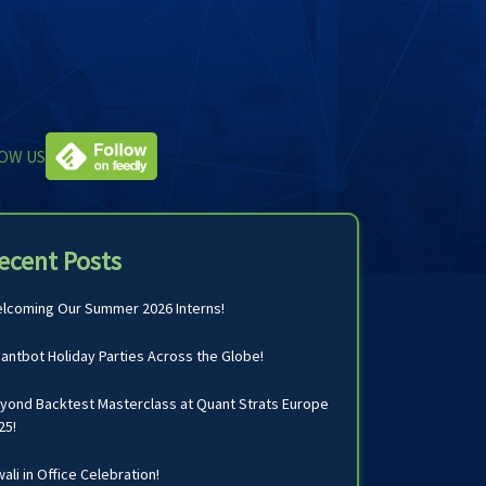
OW US
ecent Posts
lcoming Our Summer 2026 Interns!
antbot Holiday Parties Across the Globe!
yond Backtest Masterclass at Quant Strats Europe
25!
wali in Office Celebration!