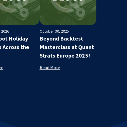
, 2026
October 30, 2025
ot Holiday
Beyond Backtest
s Across the
Masterclass at Quant
Strats Europe 2025!
re
Read More