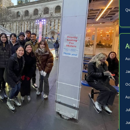
Qu
A
Au
Ja
Oc
Au
Ju
Ju