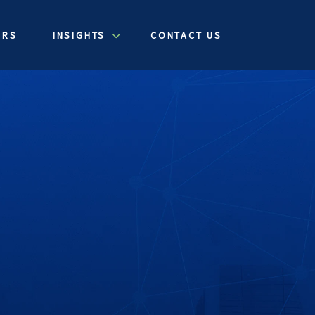
ERS
INSIGHTS
CONTACT US