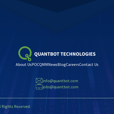
About Us
POC
QMM
News
Blog
Careers
Contact Us
info@quantbot.com
jobs@quantbot.com
l Rights Reserved.