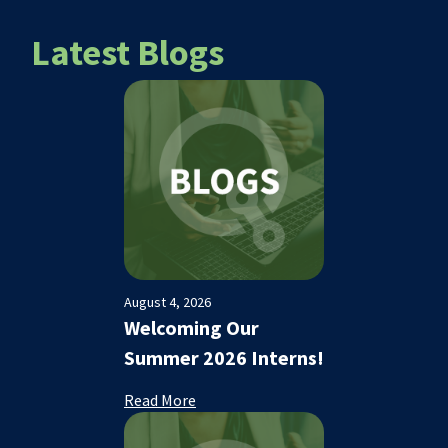
Latest Blogs
August 4, 2026
Welcoming Our
Summer 2026 Interns!
Read More