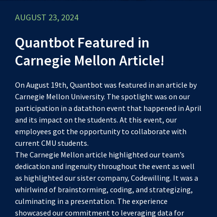
AUGUST 23, 2024
Quantbot Featured in
Carnegie Mellon Article!
On August 19th, Quantbot was featured in an article by
Carnegie Mellon University. The spotlight was on our
participation in a datathon event that happened in April
and its impact on the students. At this event, our
employees got the opportunity to collaborate with
current CMU students.
The Carnegie Mellon article highlighted our team’s
dedication and ingenuity throughout the event as well
as highlighted our sister company, Codewilling. It was a
whirlwind of brainstorming, coding, and strategizing,
culminating in a presentation. The experience
showcased our commitment to leveraging data for