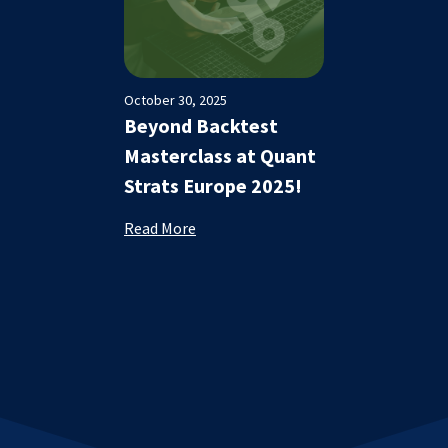
October 30, 2025
Beyond Backtest
Masterclass at Quant
Strats Europe 2025!
Read More