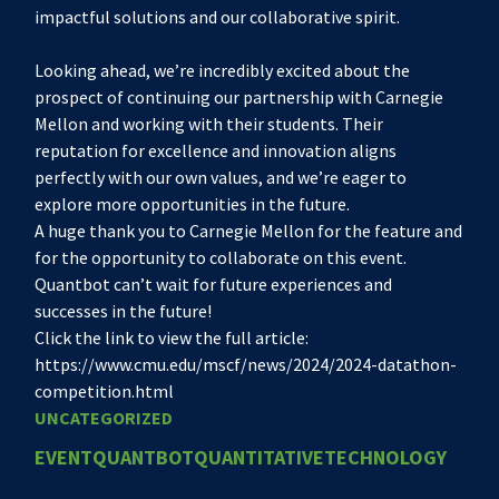
impactful solutions and our collaborative spirit.
Looking ahead, we’re incredibly excited about the
prospect of continuing our partnership with Carnegie
Mellon and working with their students. Their
reputation for excellence and innovation aligns
perfectly with our own values, and we’re eager to
explore more opportunities in the future.
A huge thank you to Carnegie Mellon for the feature and
for the opportunity to collaborate on this event.
Quantbot can’t wait for future experiences and
successes in the future!
Click the link to view the full article:
https://www.cmu.edu/mscf/news/2024/2024-datathon-
competition.html
UNCATEGORIZED
EVENT
QUANTBOT
QUANTITATIVE
TECHNOLOGY