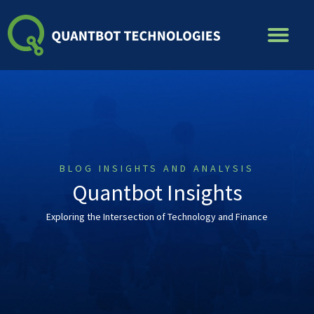
Skip
to
content
BLOG INSIGHTS AND ANALYSIS
Quantbot Insights
Exploring the Intersection of Technology and Finance