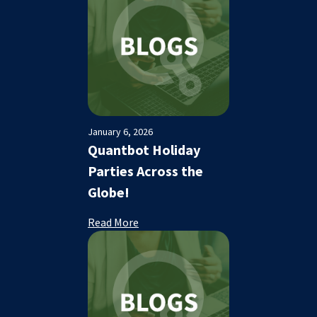
January 6, 2026
Quantbot Holiday
Parties Across the
Globe!
Read More