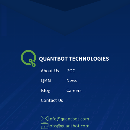
About Us
POC
QMM
News
Blog
Careers
Contact Us
info@quantbot.com
jobs@quantbot.com