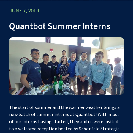
JUNE 7, 2019
Quantbot Summer Interns
The start of summer and the warmer weather brings a
new batch of summer interns at Quantbot! With most
of our interns having started, they and us were invited
to a welcome reception hosted by Schonfeld Strategic