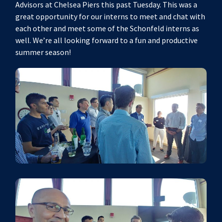
Advisors at Chelsea Piers this past Tuesday. This was a
great opportunity for our interns to meet and chat with
each other and meet some of the Schonfeld interns as
well. We’re all looking forward to a fun and productive
summer season!