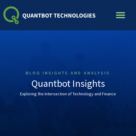
Skip
to
content
BLOG INSIGHTS AND ANALYSIS
Quantbot Insights
Exploring the Intersection of Technology and Finance