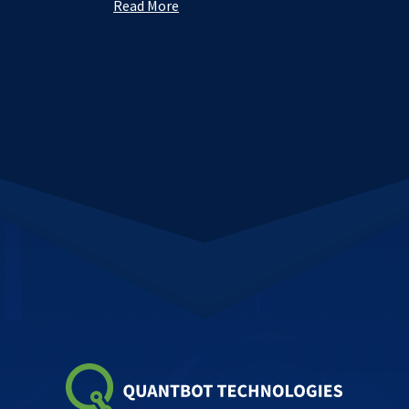
Read More