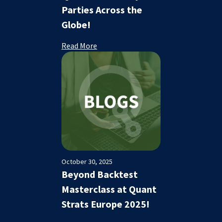
Parties Across the
Globe!
Read More
October 30, 2025
Beyond Backtest
Masterclass at Quant
Strats Europe 2025!