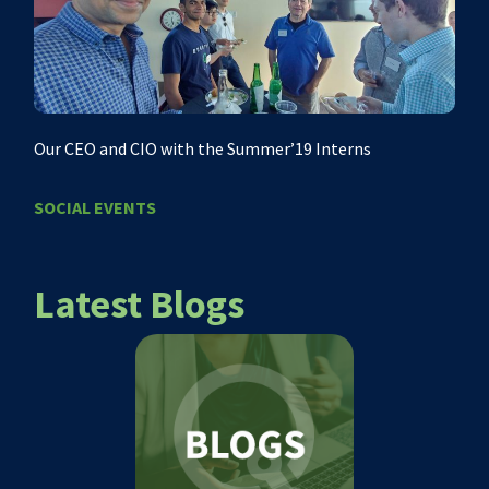
Our CEO and CIO with the Summer’19 Interns
SOCIAL EVENTS
Latest Blogs