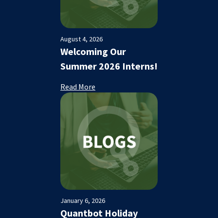
August 4, 2026
Welcoming Our
Summer 2026 Interns!
Read More
January 6, 2026
Quantbot Holiday