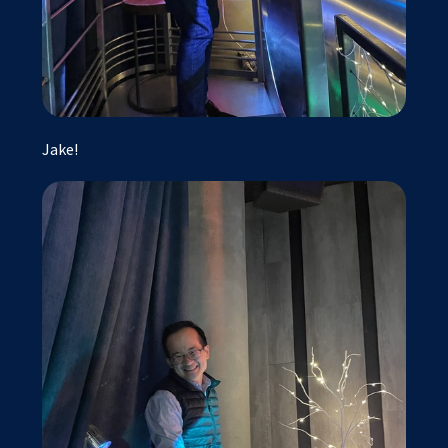
Jake!