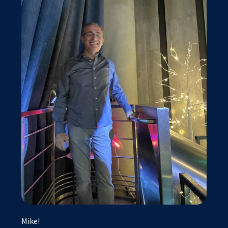
Mike!