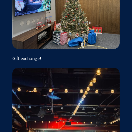
Gift exchange!