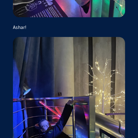
Ashar!