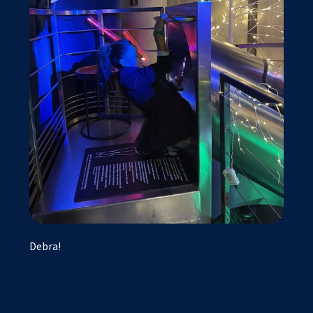
Debra!