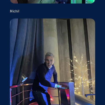
Michi!