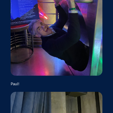
Paul!