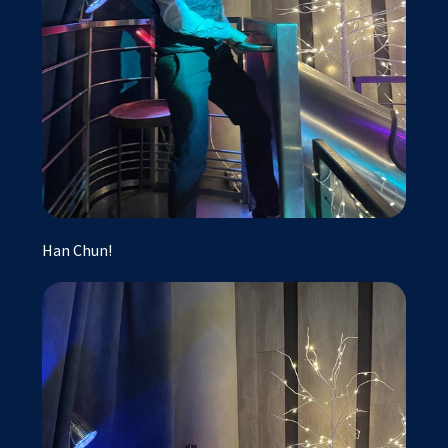
Han Chun!