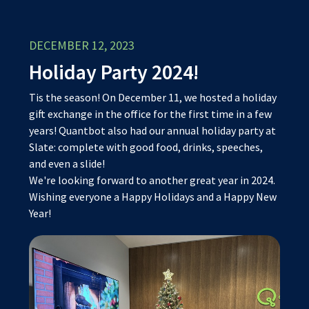
DECEMBER 12, 2023
Holiday Party 2024!
Tis the season! On December 11, we hosted a holiday
gift exchange in the office for the first time in a few
years! Quantbot also had our annual holiday party at
Slate: complete with good food, drinks, speeches,
and even a slide!
We're looking forward to another great year in 2024.
Wishing everyone a Happy Holidays and a Happy New
Year!