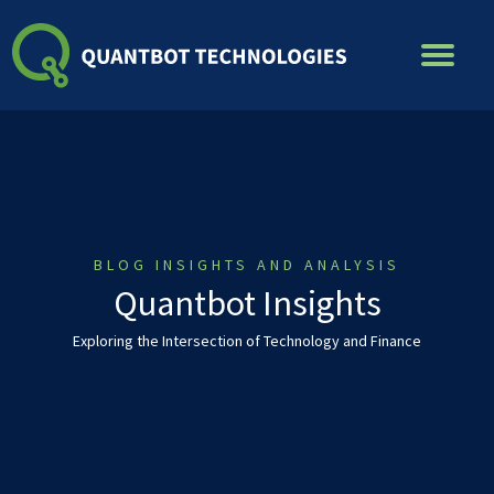
Skip
to
content
BLOG INSIGHTS AND ANALYSIS
Quantbot Insights
Exploring the Intersection of Technology and Finance