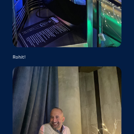
Rohit!