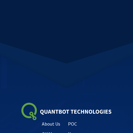
About Us
POC