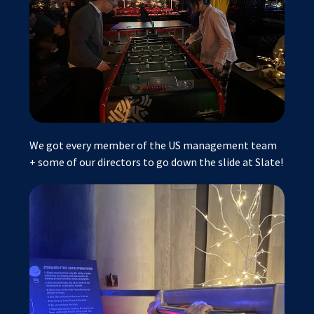
We got every member of the US management team
+ some of our directors to go down the slide at Slate!