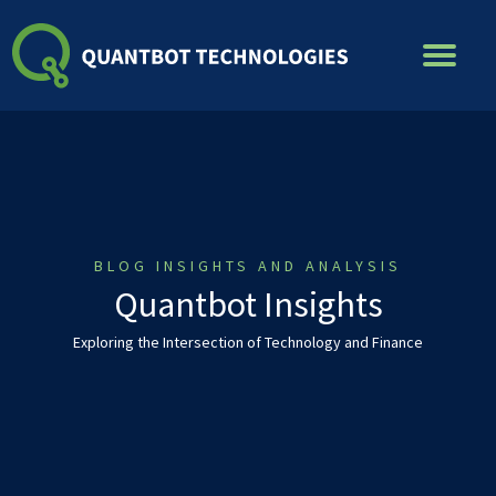
Skip
to
content
BLOG INSIGHTS AND ANALYSIS
Quantbot Insights
Exploring the Intersection of Technology and Finance