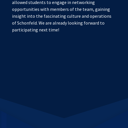
allowed students to engage in networking
opportunities with members of the team, gaining
insight into the fascinating culture and operations
of Schonfeld. We are already looking forward to
participating next time!