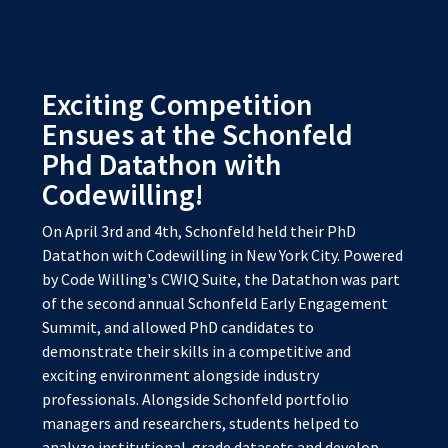
Exciting Competition
Ensues at the Schonfeld
Phd Datathon with
Codewilling!
On April 3rd and 4th, Schonfeld held their PhD
Datathon with Codewilling in New York City. Powered
by Code Willing's CWIQ Suite, the Datathon was part
of the second annual Schonfeld Early Engagement
Summit, and allowed PhD candidates to
demonstrate their skills in a competitive and
exciting environment alongside industry
professionals. Alongside Schonfeld portfolio
managers and researchers, students helped to
analyze institutional-grade datasets and develop