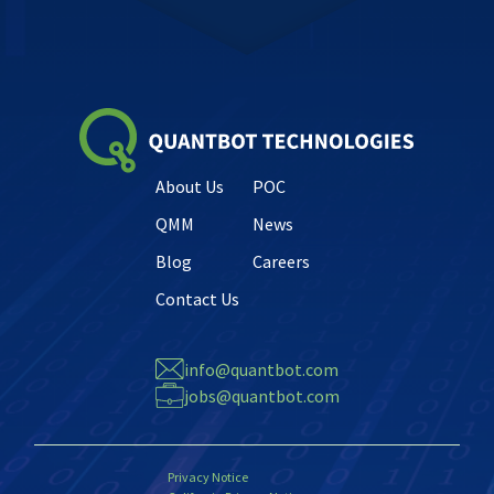
About Us
POC
QMM
News
Blog
Careers
Contact Us
info@quantbot.com
jobs@quantbot.com
Privacy Notice