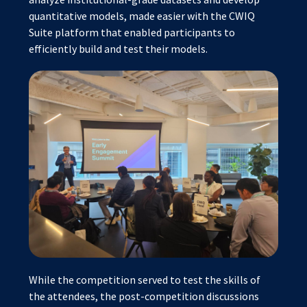
quantitative models, made easier with the CWIQ
Suite platform that enabled participants to
efficiently build and test their models.
While the competition served to test the skills of
the attendees, the post-competition discussions