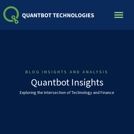
Skip
to
content
BLOG INSIGHTS AND ANALYSIS
Quantbot Insights
Exploring the Intersection of Technology and Finance