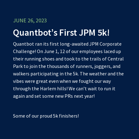
JUNE 26, 2023
Quantbot’s First JPM 5k!
Quantbot ran its first long-awaited JPM Corporate
Challenge! On June 1, 12 of our employees laced up
their running shoes and took to the trails of Central
Park to join the thousands of runners, joggers, and
walkers participating in the 5k. The weather and the
vibes were great even when we fought our way
through the Harlem hills! We can’t wait to run it
again and set some new PRs next year!
Some of our proud 5k finishers!