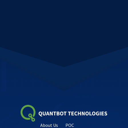
About Us
POC