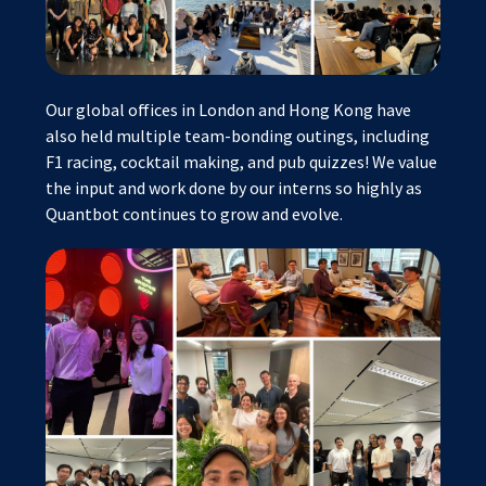
Our global offices in London and Hong Kong have
also held multiple team-bonding outings, including
F1 racing, cocktail making, and pub quizzes! We value
the input and work done by our interns so highly as
Quantbot continues to grow and evolve.