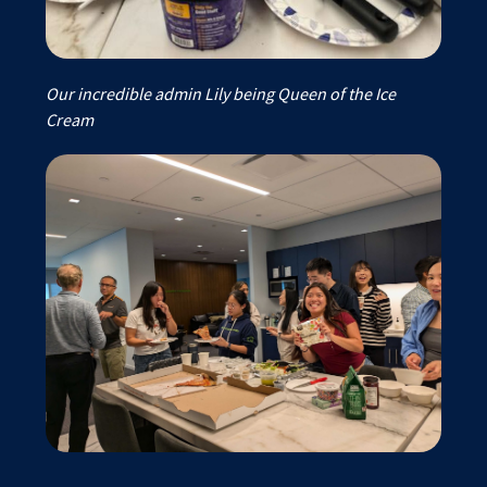
Our incredible admin Lily being Queen of the Ice
Cream