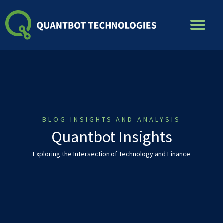
Skip
to
content
BLOG INSIGHTS AND ANALYSIS
Quantbot Insights
Exploring the Intersection of Technology and Finance