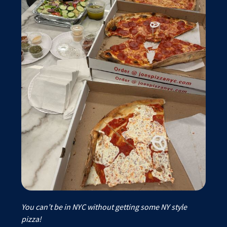
You can’t be in NYC without getting some NY style
pizza!