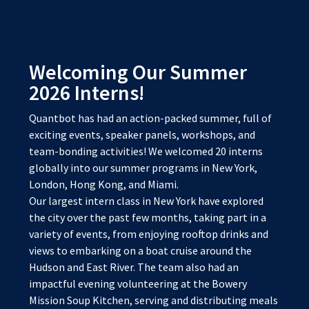
Welcoming Our Summer
2026 Interns!
Quantbot has had an action-packed summer, full of
exciting events, speaker panels, workshops, and
team-bonding activities! We welcomed 20 interns
globally into our summer programs in New York,
London, Hong Kong, and Miami.
Our largest intern class in New York have explored
the city over the past few months, taking part in a
variety of events, from enjoying rooftop drinks and
views to embarking on a boat cruise around the
Hudson and East River. The team also had an
impactful evening volunteering at the Bowery
Mission Soup Kitchen, serving and distributing meals