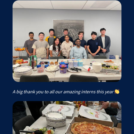
A big thank you to all our amazing interns this year