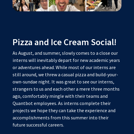
Pizza and Ice Cream Social!
As August, and summer, slowly comes to a close our
interns will inevitably depart for new academic years
or adventures ahead. While most of our interns are
still around, we threw a casual pizza and build-your-
own-sundae night. It was great to see our interns,
strangers to us and each other a mere three months
ago, comfortably mingle with their teams and
Quantbot employees. As interns complete their
projects we hope they can take the experience and
accomplishments from this summer into their
future successful careers.