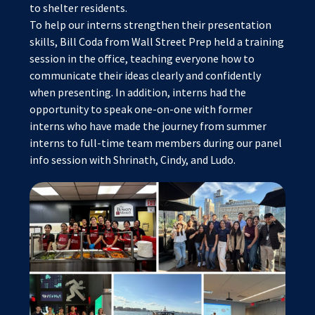
to shelter residents.
To help our interns strengthen their presentation
skills, Bill Coda from Wall Street Prep held a training
session in the office, teaching everyone how to
communicate their ideas clearly and confidently
when presenting. In addition, interns had the
opportunity to speak one-on-one with former
interns who have made the journey from summer
interns to full-time team members during our panel
info session with Shrinath, Cindy, and Ludo.