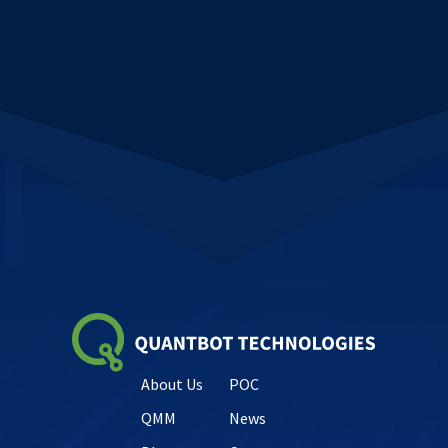
About Us
POC
QMM
News