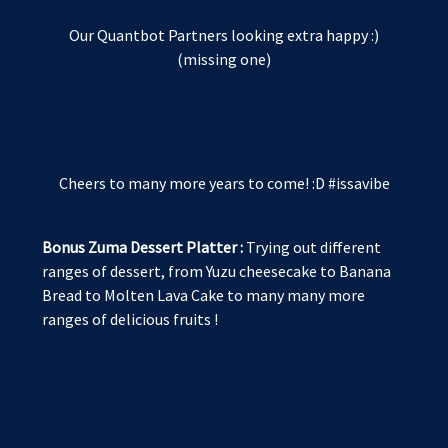
Our Quantbot Partners looking extra happy :)
(missing one)
Cheers to many more years to come! :D #issavibe
Bonus Zuma Dessert Platter :
Trying out different
ranges of dessert, from Yuzu cheesecake to Banana
Bread to Molten Lava Cake to many many more
ranges of delicious fruits !