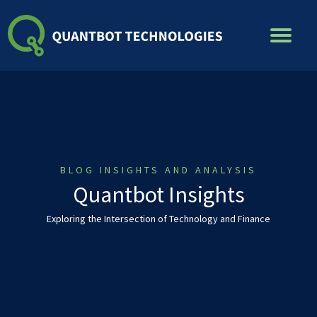
Skip
to
content
BLOG INSIGHTS AND ANALYSIS
Quantbot Insights
Exploring the Intersection of Technology and Finance