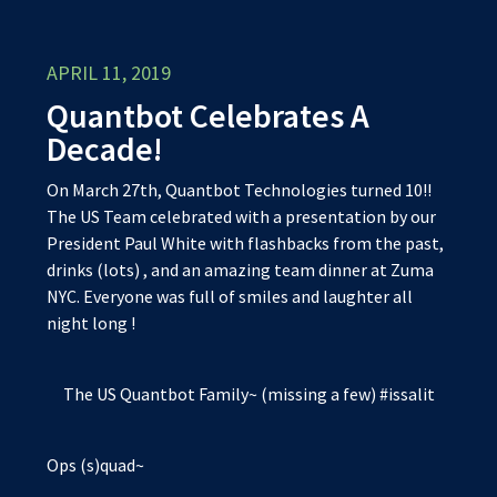
APRIL 11, 2019
Quantbot Celebrates A
Decade!
On March 27th, Quantbot Technologies turned 10!!
The US Team celebrated with a presentation by our
President Paul White with flashbacks from the past,
drinks (lots) , and an amazing team dinner at Zuma
NYC. Everyone was full of smiles and laughter all
night long !
The US Quantbot Family~ (missing a few) #issalit
Ops (s)quad~