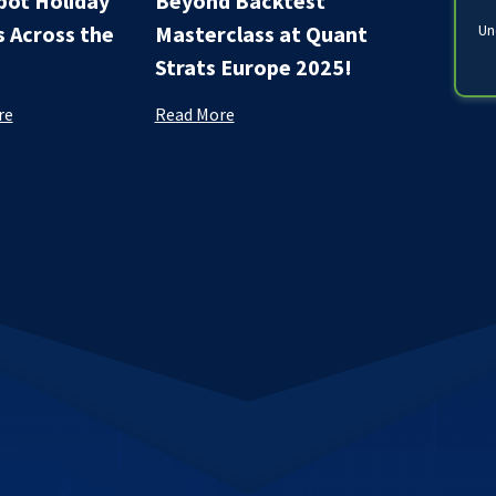
ot Holiday
Beyond Backtest
s Across the
Masterclass at Quant
Un
Strats Europe 2025!
re
Read More