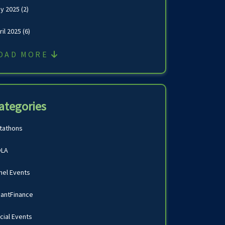
y 2025
(2)
ril 2025
(6)
OAD MORE
ategories
tathons
LA
nel Events
antFinance
cial Events