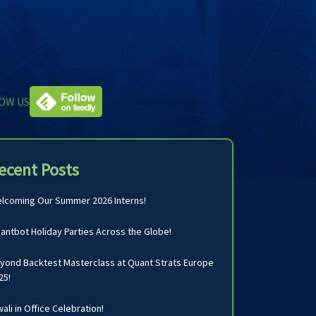
OW US
ecent Posts
lcoming Our Summer 2026 Interns!
antbot Holiday Parties Across the Globe!
yond Backtest Masterclass at Quant Strats Europe
25!
wali in Office Celebration!