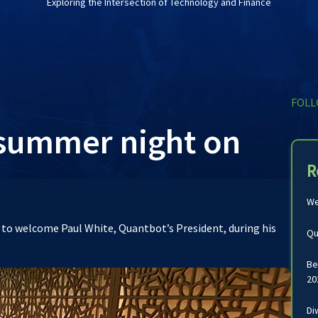
Exploring the Intersection of Technology and Finance
FOLL
 summer night on
R
We
s to welcome Paul White, Quantbot’s President, during his
Qu
Be
20
Di