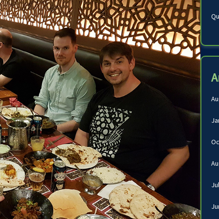
Qu
A
Au
Ja
Oc
Au
Ju
Ju