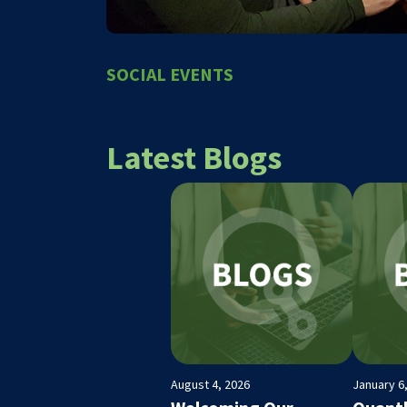
SOCIAL EVENTS
Latest Blogs
August 4, 2026
January 6