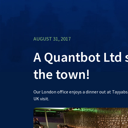
AUGUST 31, 2017
A Quantbot Ltd
the town!
Our London office enjoys a dinner out at Tayyab
UK visit.