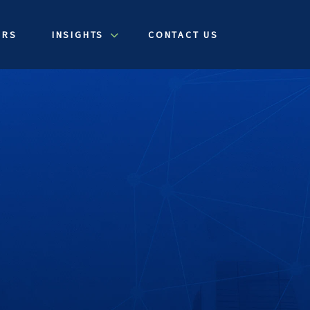
ERS
INSIGHTS
CONTACT US