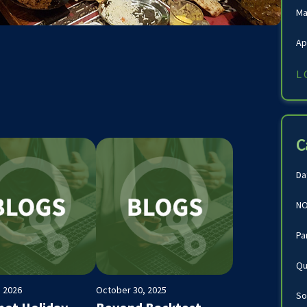
Ma
Ap
L
C
Da
NO
Pa
Qu
, 2026
October 30, 2025
So