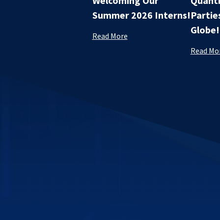
Welcoming Our
Quantb
Summer 2026 Interns!
Partie
Globe!
Read More
Read Mo