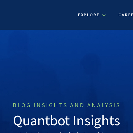
EXPLORE
CARE
BLOG INSIGHTS AND ANALYSIS
Quantbot Insights