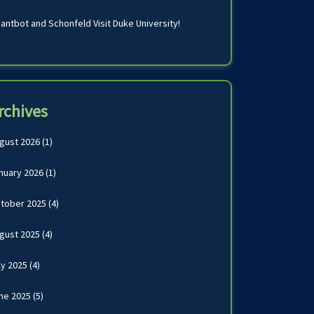
antbot and Schonfeld Visit Duke University!
rchives
gust 2026
(1)
nuary 2026
(1)
tober 2025
(4)
gust 2025
(4)
ly 2025
(4)
ne 2025
(5)