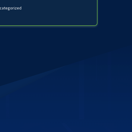
categorized