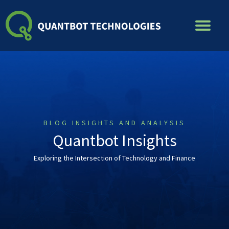
Skip
to
content
BLOG INSIGHTS AND ANALYSIS
Quantbot Insights
Exploring the Intersection of Technology and Finance