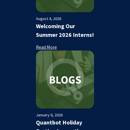
August 4, 2026
Welcoming Our
Summer 2026 Interns!
Read More
January 6, 2026
Quantbot Holiday