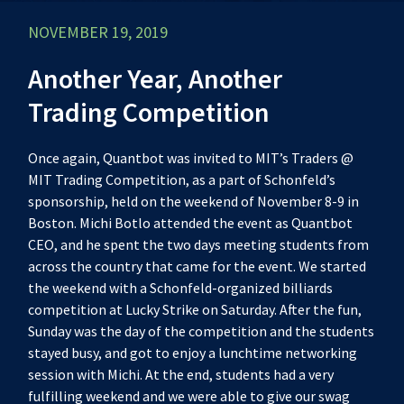
NOVEMBER 19, 2019
Another Year, Another
Trading Competition
Once again, Quantbot was invited to MIT’s Traders @
MIT Trading Competition, as a part of Schonfeld’s
sponsorship, held on the weekend of November 8-9 in
Boston. Michi Botlo attended the event as Quantbot
CEO, and he spent the two days meeting students from
across the country that came for the event. We started
the weekend with a Schonfeld-organized billiards
competition at Lucky Strike on Saturday. After the fun,
Sunday was the day of the competition and the students
stayed busy, and got to enjoy a lunchtime networking
session with Michi. At the end, students had a very
fulfilling weekend and we were able to give our swag