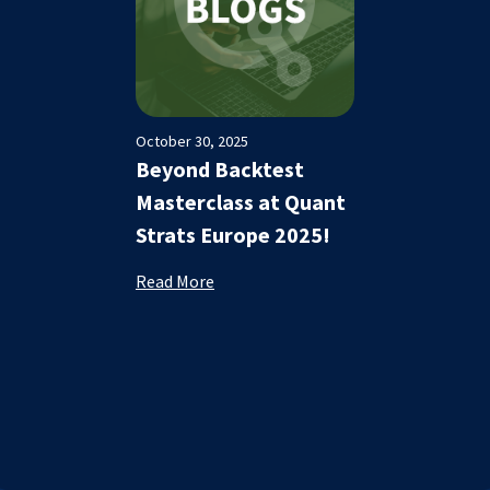
October 30, 2025
Beyond Backtest
Masterclass at Quant
Strats Europe 2025!
Read More