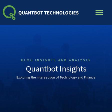
Skip
to
content
BLOG INSIGHTS AND ANALYSIS
Quantbot Insights
Exploring the Intersection of Technology and Finance