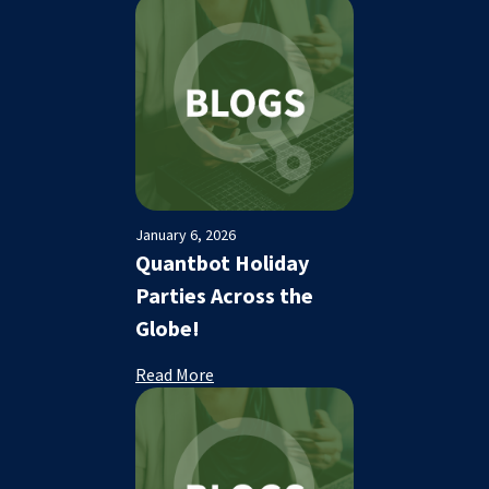
January 6, 2026
Quantbot Holiday
Parties Across the
Globe!
Read More