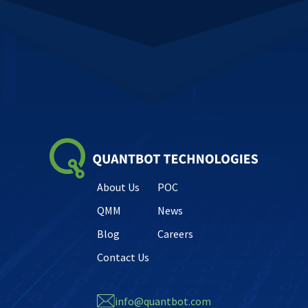
About Us
POC
QMM
News
Blog
Careers
Contact Us
info@quantbot.com