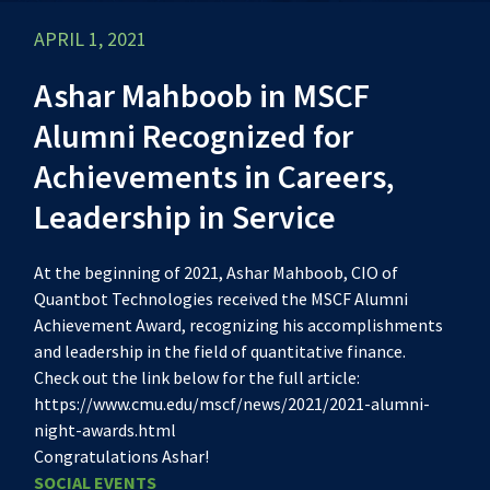
APRIL 1, 2021
Ashar Mahboob in MSCF
Alumni Recognized for
Achievements in Careers,
Leadership in Service
At the beginning of 2021, Ashar Mahboob, CIO of
Quantbot Technologies received the MSCF Alumni
Achievement Award, recognizing his accomplishments
and leadership in the field of quantitative finance.
Check out the link below for the full article:
https://www.cmu.edu/mscf/news/2021/2021-alumni-
night-awards.html
Congratulations Ashar!
SOCIAL EVENTS