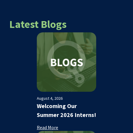
Latest Blogs
August 4, 2026
Welcoming Our
Summer 2026 Interns!
Read More