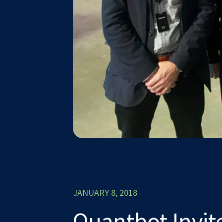
JANUARY 8, 2018
Quantbot Invit