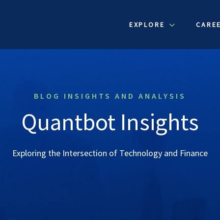
EXPLORE
CARE
BLOG INSIGHTS AND ANALYSIS
Quantbot Insights
Exploring the Intersection of Technology and Finance