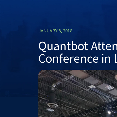
JANUARY 8, 2018
Quantbot Atte
Conference in 