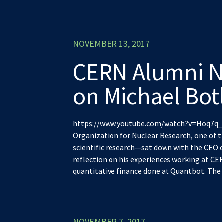
NOVEMBER 13, 2017
CERN Alumni N
on Michael Bot
https://www.youtube.com/watch?v=Hoq7q_A
Organization for Nuclear Research, one of t
scientific research—sat down with the CEO 
reflection on his experiences working at CE
quantitative finance done at Quantbot. The f
NOVEMBER 7, 2017