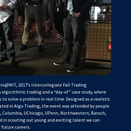
rs@MIT, 2017’s Intercollegiate Fall Trading
 algorithmic trading and a “day-of” case study, where
 to solve a problem in real time. Designed as a realistic
ested in Algo Trading, the event was attended by people
le, Columbia, UChicago, UPenn, Northwestern, Baruch,
in scouting out young and exciting talent we can
future careers.