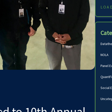
LOA
Cate
Datath
NOLA
Panel E
QuantF
Social 
Uncate
ed to 10th Annual