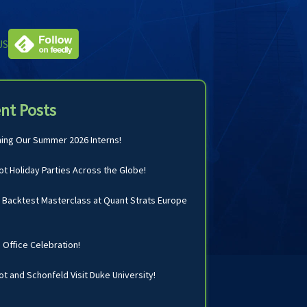
US
nt Posts
ng Our Summer 2026 Interns!
t Holiday Parties Across the Globe!
Backtest Masterclass at Quant Strats Europe
n Office Celebration!
t and Schonfeld Visit Duke University!