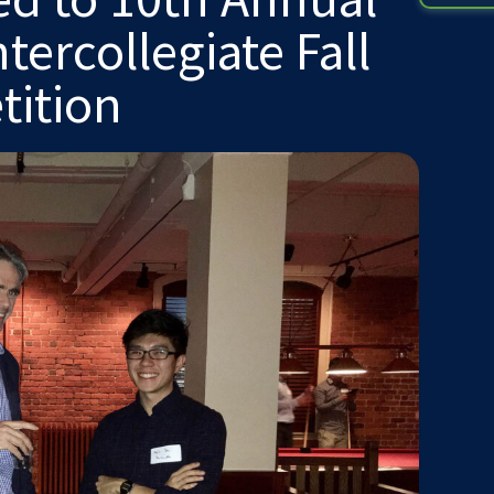
ercollegiate Fall
tition