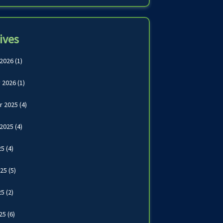
ives
 2026
(1)
 2026
(1)
r 2025
(4)
 2025
(4)
25
(4)
025
(5)
25
(2)
025
(6)