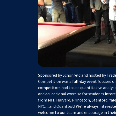
Sponsored by Schonfeld and hosted by Trade
Competition was a full-day event focused on
competitors had to use quantitative analysis
and educational exercise for students inter
from MIT, Harvard, Princeton, Stanford, Ya
NYC…and Quantbot! We’re always interested 
welcome to our team and encourage in their 