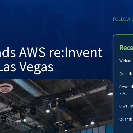
FOLLOW 
nds AWS re:Invent
Rece
Las Vegas
Welcomi
Quantbo
Beyond 
2025!
Diwali i
Quantbo