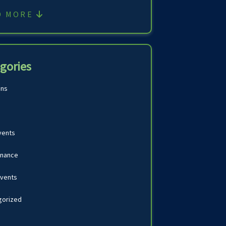
D MORE
gories
ons
vents
inance
Events
gorized