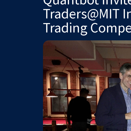
Traders@MIT Int
Trading Compe