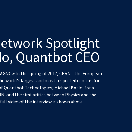
etwork Spotlight
lo, Quantbot CEO
GNCw In the spring of 2017, CERN—the European
he world’s largest and most respected centers for
of Quantbot Technologies, Michael Botlo, for a
RN, and the similarities between Physics and the
ull video of the interview is shown above.