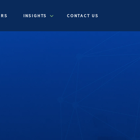
ERS
INSIGHTS
CONTACT US