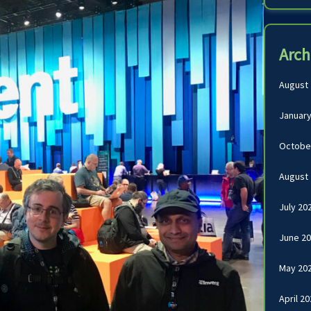
Arch
August
January
Octobe
August
July 20
June 2
May 20
April 2