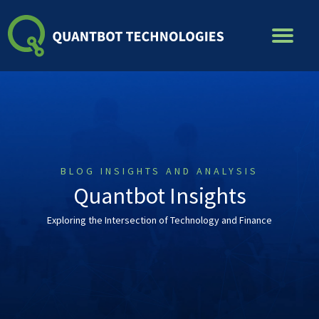
Skip
to
content
BLOG INSIGHTS AND ANALYSIS
Quantbot Insights
Exploring the Intersection of Technology and Finance