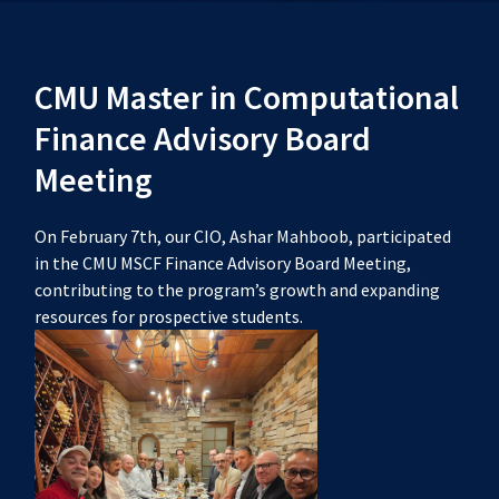
CMU Master in Computational
Finance Advisory Board
Meeting
On February 7th, our CIO, Ashar Mahboob, participated
in the CMU MSCF Finance Advisory Board Meeting,
contributing to the program’s growth and expanding
resources for prospective students.