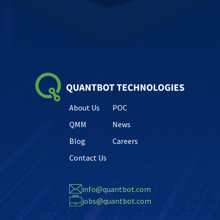
About Us
POC
QMM
News
Blog
Careers
Contact Us
info@quantbot.com
jobs@quantbot.com