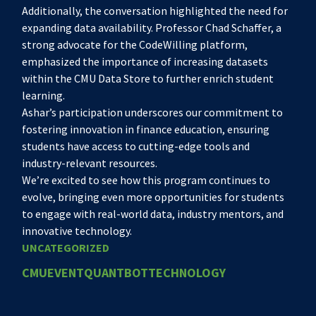
Additionally, the conversation highlighted the need for
expanding data availability. Professor Chad Schaffer, a
strong advocate for the CodeWilling platform,
emphasized the importance of increasing datasets
within the CMU Data Store to further enrich student
learning.
Ashar’s participation underscores our commitment to
fostering innovation in finance education, ensuring
students have access to cutting-edge tools and
industry-relevant resources.
We’re excited to see how this program continues to
evolve, bringing even more opportunities for students
to engage with real-world data, industry mentors, and
innovative technology.
UNCATEGORIZED
CMU
EVENT
QUANTBOT
TECHNOLOGY