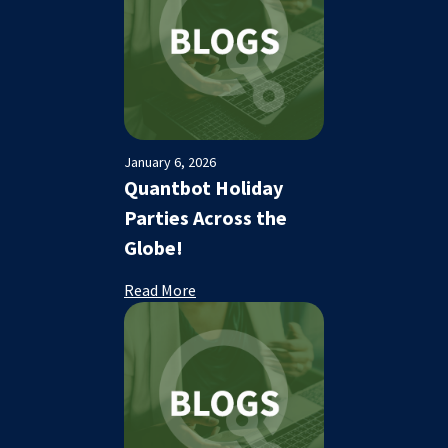
January 6, 2026
Quantbot Holiday
Parties Across the
Globe!
Read More