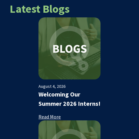
Latest Blogs
August 4, 2026
Welcoming Our
Summer 2026 Interns!
Read More