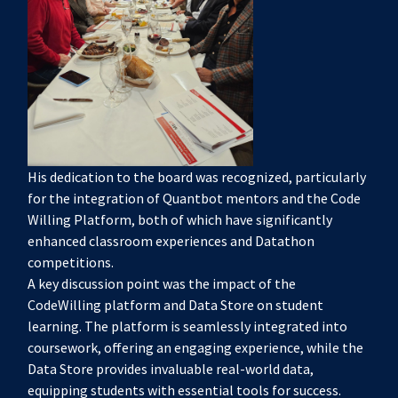
His dedication to the board was recognized, particularly
for the integration of Quantbot mentors and the Code
Willing Platform, both of which have significantly
enhanced classroom experiences and Datathon
competitions.
A key discussion point was the impact of the
CodeWilling platform and Data Store on student
learning. The platform is seamlessly integrated into
coursework, offering an engaging experience, while the
Data Store provides invaluable real-world data,
equipping students with essential tools for success.