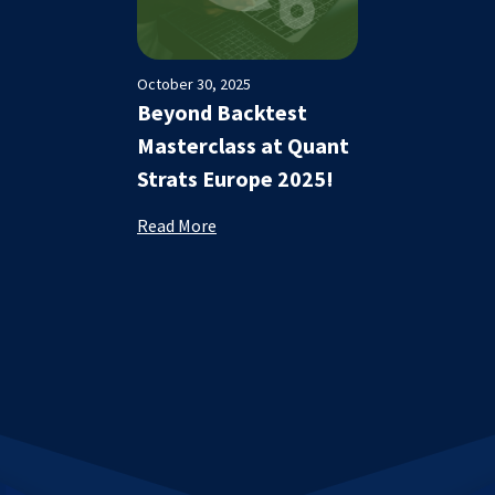
October 30, 2025
Beyond Backtest
Masterclass at Quant
Strats Europe 2025!
Read More