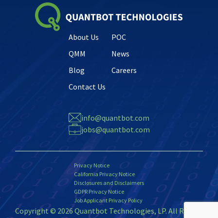
About Us
POC
QMM
News
Blog
Careers
Contact Us
info@quantbot.com
jobs@quantbot.com
Privacy Notice
California Privacy Notice
Disclosures and Disclaimers
GDPR Privacy Notice
Job Applicant Privacy Policy
Copyright © 2026 Quantbot Technologies, LP. All Rights