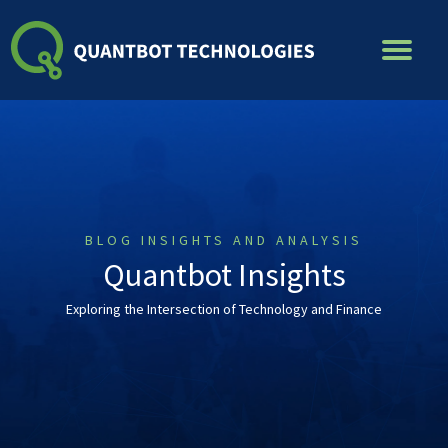
Skip
to
content
BLOG INSIGHTS AND ANALYSIS
Quantbot Insights
Exploring the Intersection of Technology and Finance