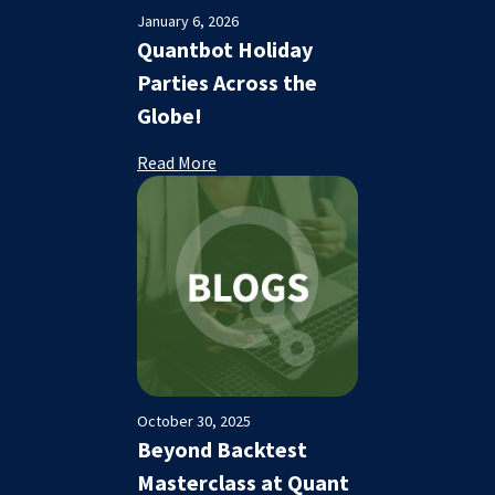
January 6, 2026
Quantbot Holiday
Parties Across the
Globe!
Read More
October 30, 2025
Beyond Backtest
Masterclass at Quant