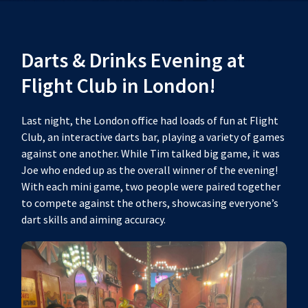
Darts & Drinks Evening at
Flight Club in London!
Last night, the London office had loads of fun at Flight
Club, an interactive darts bar, playing a variety of games
against one another. While Tim talked big game, it was
Joe who ended up as the overall winner of the evening!
With each mini game, two people were paired together
to compete against the others, showcasing everyone’s
dart skills and aiming accuracy.