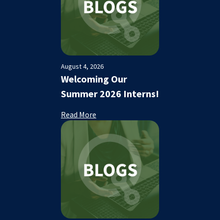
August 4, 2026
Welcoming Our
Summer 2026 Interns!
Read More