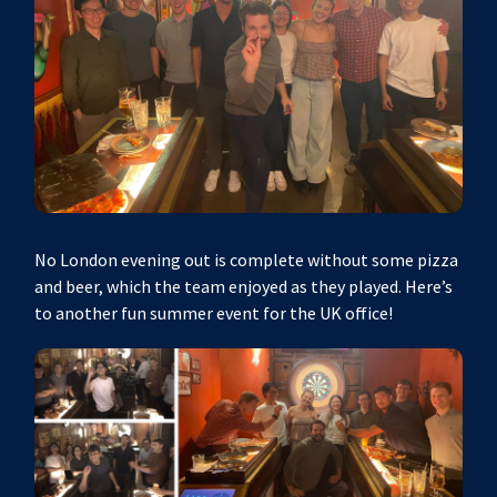
No London evening out is complete without some pizza
and beer, which the team enjoyed as they played. Here’s
to another fun summer event for the UK office!