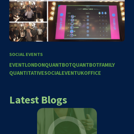
SOCIAL EVENTS
EVENT
LONDON
QUANTBOT
QUANTBOTFAMILY
QUANTITATIVE
SOCIALEVENT
UKOFFICE
Latest Blogs