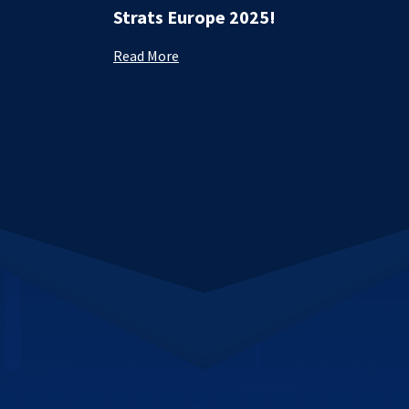
Strats Europe 2025!
Read More