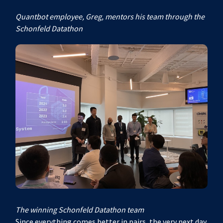
Quantbot employee, Greg, mentors his team through the
Schonfeld Datathon
The winning Schonfeld Datathon team
Since everything comes better in pairs, the very next day