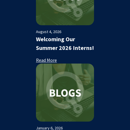
August 4, 2026
Welcoming Our
Summer 2026 Interns!
Read More
January 6, 2026