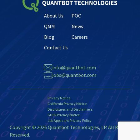
About Us
POC
QMM
News
Blog
Careers
Contact Us
info@quantbot.com
jobs@quantbot.com
Privacy Notice
California Privacy Notice
Disclosures and Disclaimers
GDPR Privacy Notice
Job Applicant Privacy Policy
Copyright © 2026 Quantbot Technologies, LP. All Rights
Reserved.