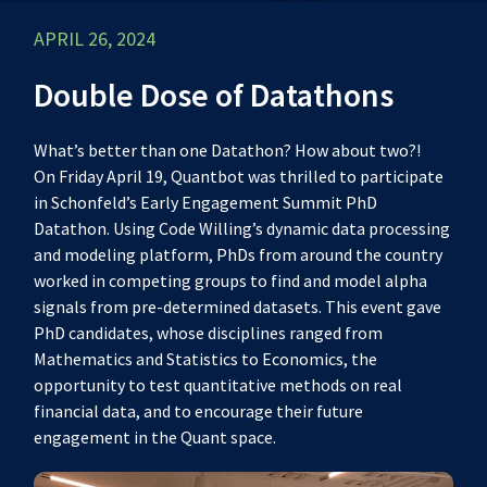
APRIL 26, 2024
Double Dose of Datathons
What’s better than one Datathon? How about two?!
On Friday April 19, Quantbot was thrilled to participate
in Schonfeld’s Early Engagement Summit PhD
Datathon. Using Code Willing’s dynamic data processing
and modeling platform, PhDs from around the country
worked in competing groups to find and model alpha
signals from pre-determined datasets. This event gave
PhD candidates, whose disciplines ranged from
Mathematics and Statistics to Economics, the
opportunity to test quantitative methods on real
financial data, and to encourage their future
engagement in the Quant space.