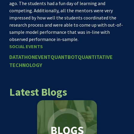
ago. The students had a fun day of learning and
competing. Additionally, all the mentors were very
impressed by how well the students coordinated the
research process and were able to come up with out-of-
sample model performance that was in-line with
observed performance in-sample.
SOCIAL EVENTS
DATATHON
EVENT
QUANTBOT
QUANTITATIVE
TECHNOLOGY
Latest Blogs