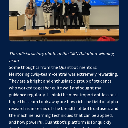
The official victory photo of the CMU Datathon-winning
team
Some thoughts from the Quantbot mentors:
Mentoring cwiq-team-central was extremely rewarding.
They are a bright and enthusiastic group of students
who worked together quite well and sought my
guidance regularly. I think the most important lessons I
hope the team took away are how rich the field of alpha
research is in terms of the breadth of both datasets and
the machine learning techniques that can be applied,
and how powerful Quantbot’s platform is for quickly