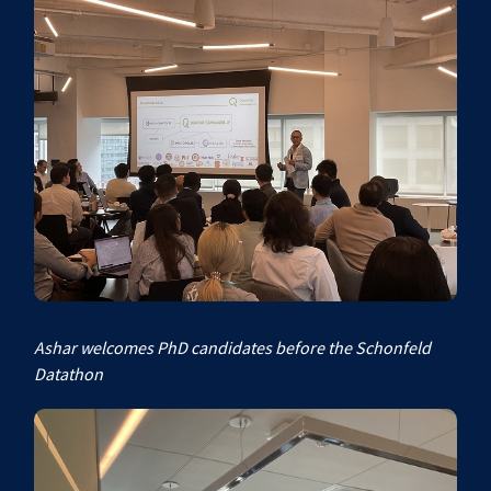
Ashar welcomes PhD candidates before the Schonfeld
Datathon