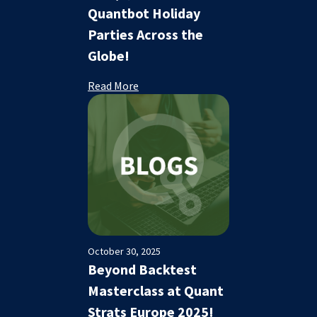
Quantbot Holiday
Parties Across the
Globe!
Read More
October 30, 2025
Beyond Backtest
Masterclass at Quant
Strats Europe 2025!