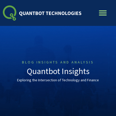
Skip
to
content
BLOG INSIGHTS AND ANALYSIS
Quantbot Insights
Exploring the Intersection of Technology and Finance