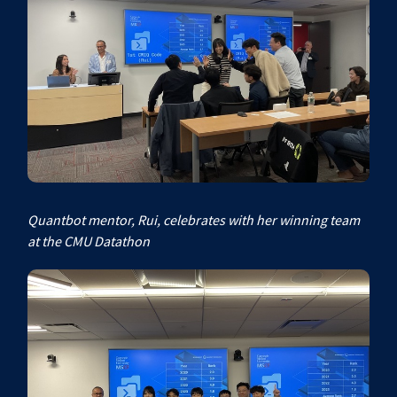
Quantbot mentor, Rui, celebrates with her winning team
at the CMU Datathon