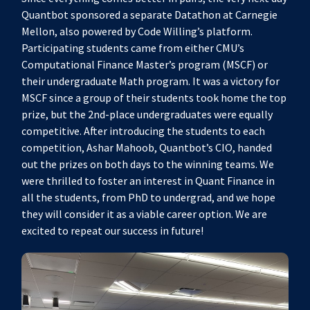
Quantbot sponsored a separate Datathon at Carnegie
Mellon, also powered by Code Willing’s platform.
Participating students came from either CMU’s
Computational Finance Master’s program (MSCF) or
their undergraduate Math program. It was a victory for
MSCF since a group of their students took home the top
prize, but the 2nd-place undergraduates were equally
competitive. After introducing the students to each
competition, Ashar Mahoob, Quantbot’s CIO, handed
out the prizes on both days to the winning teams. We
were thrilled to foster an interest in Quant Finance in
all the students, from PhD to undergrad, and we hope
they will consider it as a viable career option. We are
excited to repeat our success in future!