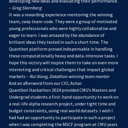
developing new ideas and evaluating their performance.
–
Greg Sternberg
It was a rewarding experience mentoring the winning
team, cwiq-team-code. They were a group of motivated
young professionals who were highly collaborative and
eager to learn. I was amazed by the abundance of
brilliant ideas they tested in such a short time. The
Quantbot platform proved indispensable in handling
these computationally heavy and data-intensive tasks. I
hope this victory will inspire them to take on even more
interesting and critical challenges that impact global
markets –
Rui Xiong, Datathon winning team mentor
And an afterword from our CIO, Ashar:
Quantbot Hackathon 2024 provided CMU’s Masters and
Undergrad students a first-hand opportunity to work on
a real-life alpha research project, under tight time and
budget constraints, using real world datasets. I wish I
had had an opportunity to participate in such a project
when I was completing the MSCF program at CMU years