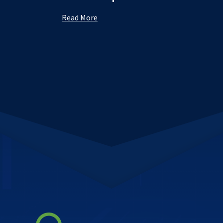
Read More