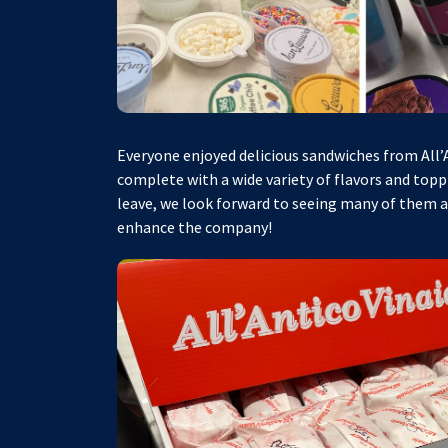
Everyone enjoyed delicious sandwiches from All’An
complete with a wide variety of flavors and topp
leave, we look forward to seeing many of them 
enhance the company!