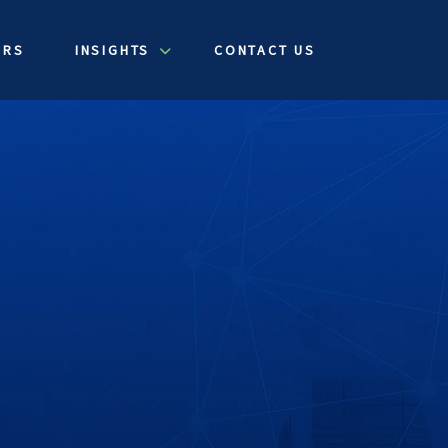
ERS
INSIGHTS
CONTACT US