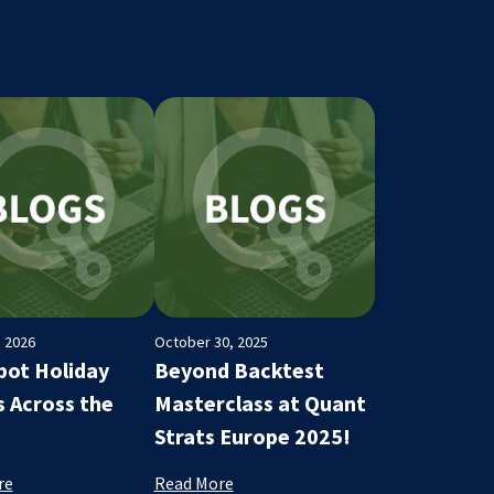
, 2026
October 30, 2025
ot Holiday
Beyond Backtest
s Across the
Masterclass at Quant
Strats Europe 2025!
re
Read More