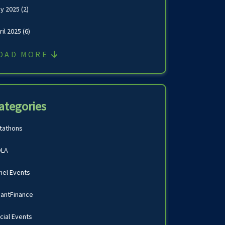
y 2025
(2)
ril 2025
(6)
OAD MORE
ategories
tathons
LA
nel Events
antFinance
cial Events