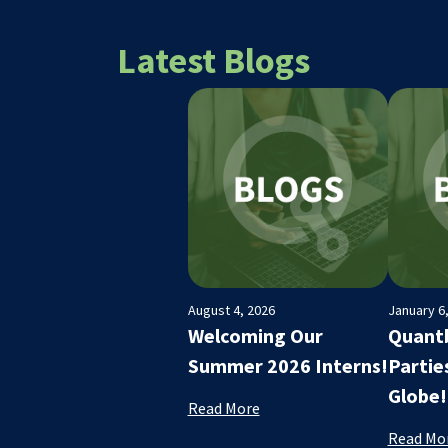
Latest Blogs
August 4, 2026
January 6
Welcoming Our
Quantb
Summer 2026 Interns!
Partie
Globe!
Read More
Read Mo