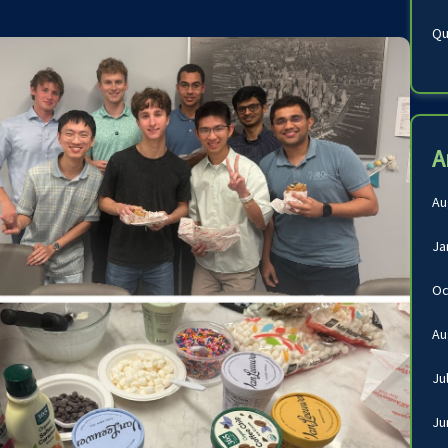
Qu
A
Au
Ja
Oc
Au
Ju
Ju