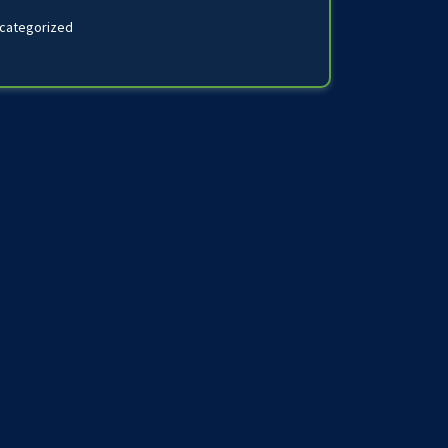
categorized