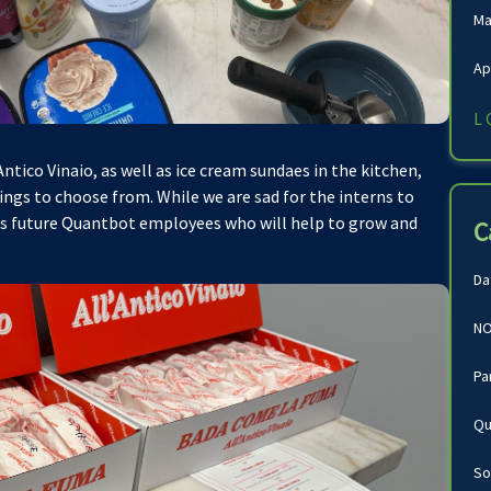
Ma
Ap
L
tico Vinaio, as well as ice cream sundaes in the kitchen,
ings to choose from. While we are sad for the interns to
as future Quantbot employees who will help to grow and
C
Da
NO
Pa
Qu
So