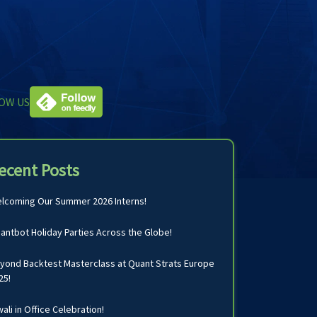
OW US
ecent Posts
lcoming Our Summer 2026 Interns!
antbot Holiday Parties Across the Globe!
yond Backtest Masterclass at Quant Strats Europe
25!
wali in Office Celebration!