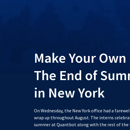
Make Your Own 
The End of Summ
in New York
On Wednesday, the New York office had a farewel
wrap up throughout August. The interns celebrate
summer at Quantbot along with the rest of the 