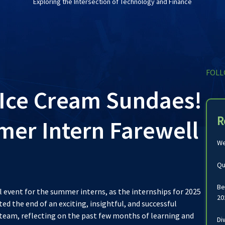
Exploring the Intersection of Technology and Finance
FOLL
Ice Cream Sundaes!
R
er Intern Farewell
We
Qu
Be
l event for the summer interns, as the internships for 2025
20
d the end of an exciting, insightful, and successful
team, reflecting on the past few months of learning and
Di