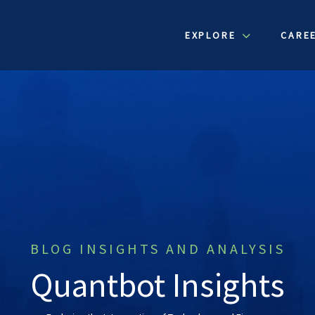
EXPLORE
CARE
BLOG INSIGHTS AND ANALYSIS
Quantbot Insights