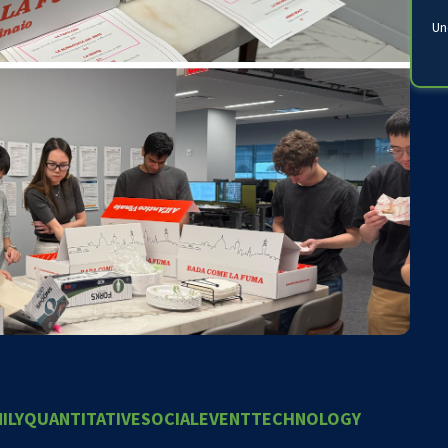
Un
ILY
QUANTITATIVE
SOCIALEVENT
TECHNOLOGY