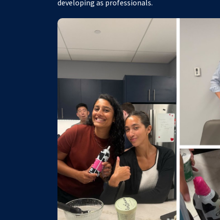
developing as professionals.