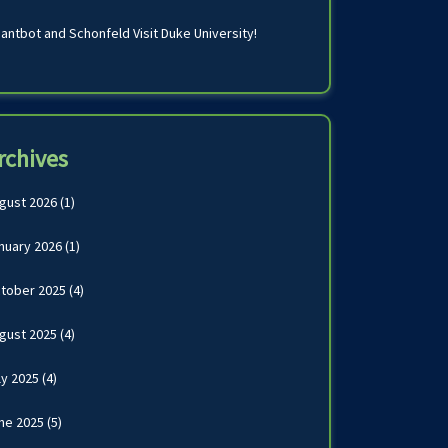
antbot and Schonfeld Visit Duke University!
rchives
gust 2026
(1)
nuary 2026
(1)
tober 2025
(4)
gust 2025
(4)
ly 2025
(4)
ne 2025
(5)