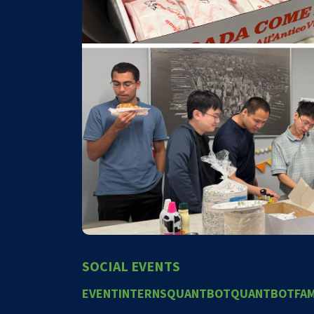
SOCIAL EVENTS
EVENT
INTERNS
QUANTBOT
QUANTBOTFAM