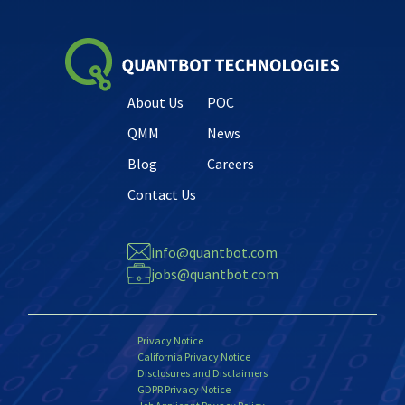
About Us
POC
QMM
News
Blog
Careers
Contact Us
info@quantbot.com
jobs@quantbot.com
Privacy Notice
California Privacy Notice
Disclosures and Disclaimers
GDPR Privacy Notice