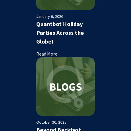
January 6, 2026
Quantbot Holiday
Parties Across the
Globe!
Read More
October 30, 2025
Beyond Backtest