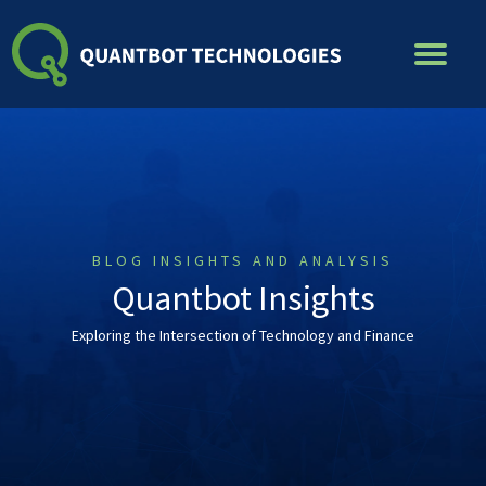
Skip
to
content
BLOG INSIGHTS AND ANALYSIS
Quantbot Insights
Exploring the Intersection of Technology and Finance