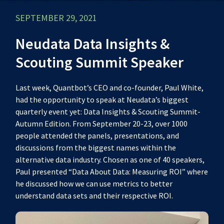
SEPTEMBER 29, 2021
Neudata Data Insights &
Scouting Summit Speaker
Last week, Quantbot’s CEO and co-founder, Paul White,
had the opportunity to speak at Neudata’s biggest
quarterly event yet:
Data Insights & Scouting Summit-
Autumn Edition
. From September 20-23, over 1000
people attended the panels, presentations, and
discussions from the biggest names within the
alternative data industry. Chosen as one of 40 speakers,
Paul presented “Data About Data: Measuring ROI” where
he discussed how we can use metrics to better
understand data sets and their respective ROI.