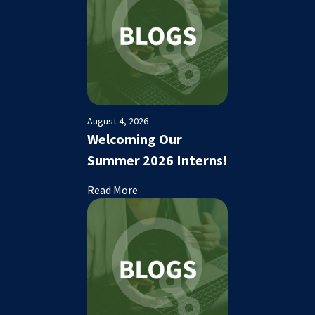
August 4, 2026
Welcoming Our
Summer 2026 Interns!
Read More