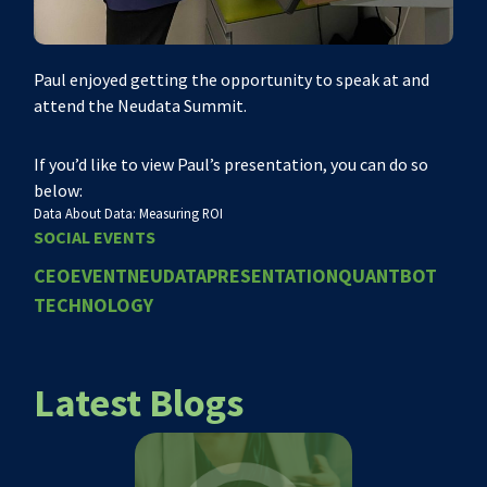
Paul enjoyed getting the opportunity to speak at and
attend the Neudata Summit.
If you’d like to view Paul’s presentation, you can do so
below:
Data About Data: Measuring ROI
SOCIAL EVENTS
CEO
EVENT
NEUDATA
PRESENTATION
QUANTBOT
TECHNOLOGY
Latest Blogs