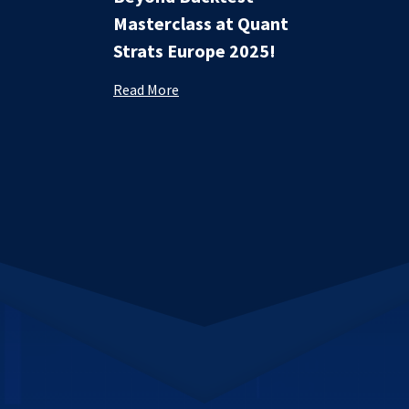
Masterclass at Quant
Strats Europe 2025!
Read More