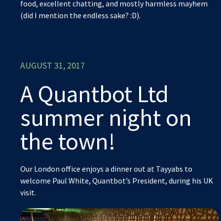
food, excellent chatting, and mostly harmless mayhem
(did I mention the endless sake? :D).
AUGUST 31, 2017
A Quantbot Ltd
summer night on
the town!
Our London office enjoys a dinner out at Tayyabs to
welcome Paul White, Quantbot’s President, during his UK
visit.