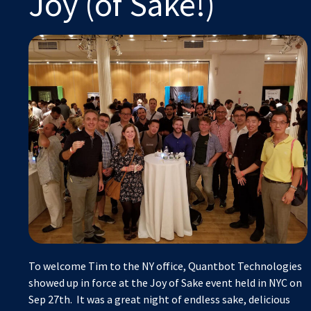
Joy (of Sake!)
To welcome Tim to the NY office, Quantbot Technologies
showed up in force at the Joy of Sake event held in NYC on
Sep 27th. It was a great night of endless sake, delicious