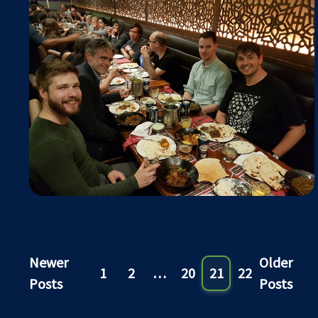
Newer
Older
1
2
…
20
21
22
Posts
Posts