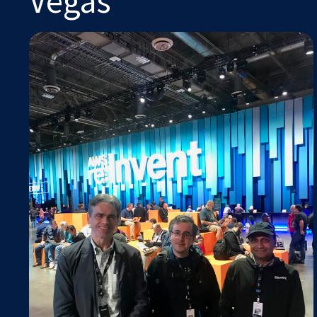
Vegas