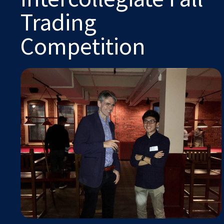
Trading
Competition