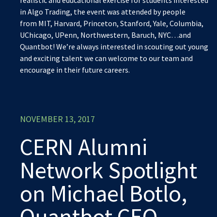
in Algo Trading, the event was attended by people
from MIT, Harvard, Princeton, Stanford, Yale, Columbia,
UChicago, UPenn, Northwestern, Baruch, NYC…and
Quantbot! We’re always interested in scouting out young
and exciting talent we can welcome to our team and
encourage in their future careers.
NOVEMBER 13, 2017
CERN Alumni
Network Spotlight
on Michael Botlo,
Quantbot CEO