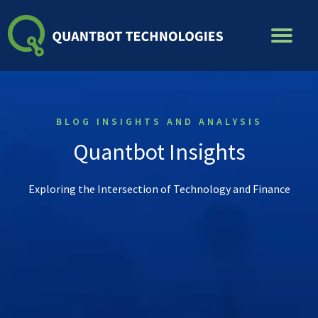
Skip
to
content
BLOG INSIGHTS AND ANALYSIS
Quantbot Insights
Exploring the Intersection of Technology and Finance