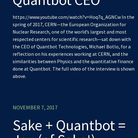
https://www.youtube.com/watch?v=Hoq7q_AGNCw In the
spring of 2017, CERN—the European Organization for
Nuclear Research, one of the world’s largest and most
respected centers for scientific research—sat down with
the CEO of Quantbot Technologies, Michael Botlo, for a
reflection on his experiences working at CERN, and the
similarities between Physics and the quantitative finance
done at Quantbot. The full video of the interview is shown
above.
NOVEMBER 7, 2017
Sake + Quantbot =