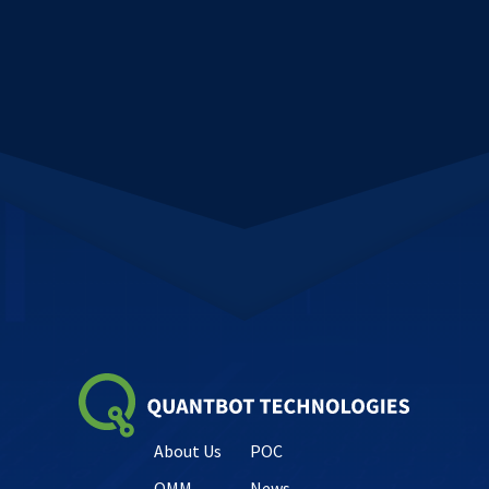
About Us
POC
QMM
News