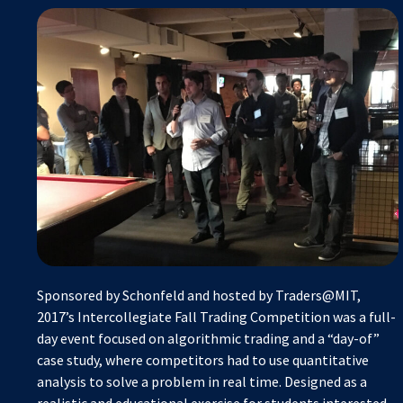
Sponsored by Schonfeld and hosted by Traders@MIT,
2017’s Intercollegiate Fall Trading Competition was a full-
day event focused on algorithmic trading and a “day-of”
case study, where competitors had to use quantitative
analysis to solve a problem in real time. Designed as a
realistic and educational exercise for students interested