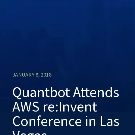
JANUARY 8, 2018
Quantbot Attends
AWS re:Invent
Conference in Las