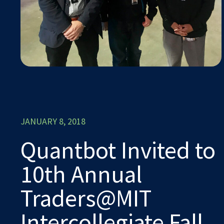
JANUARY 8, 2018
Quantbot Invited to
10th Annual
Traders@MIT
Intercollegiate Fall