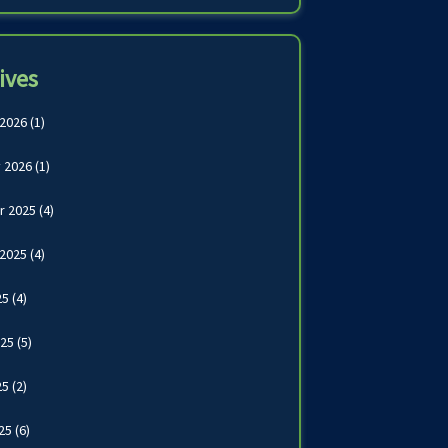
ives
 2026
(1)
 2026
(1)
r 2025
(4)
 2025
(4)
25
(4)
025
(5)
25
(2)
025
(6)