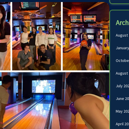
Arch
August
January
Octobe
August
July 20
June 2
May 20
April 2