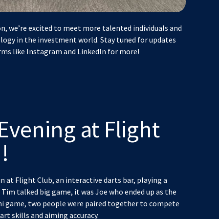
n, we’re excited to meet more talented individuals and
logy in the investment world. Stay tuned for updates
rms like Instagram and LinkedIn for more!
Evening at Flight
!
n at Flight Club, an interactive darts bar, playing a
 Tim talked big game, it was Joe who ended up as the
ini game, two people were paired together to compete
rt skills and aiming accuracy.