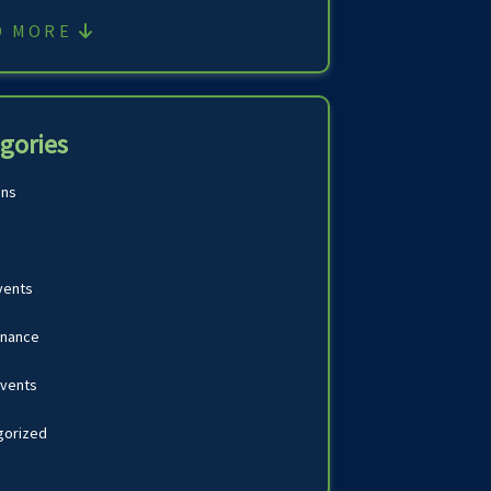
D MORE
gories
ons
vents
inance
Events
gorized