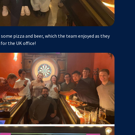
some pizza and beer, which the team enjoyed as they
for the UK office!