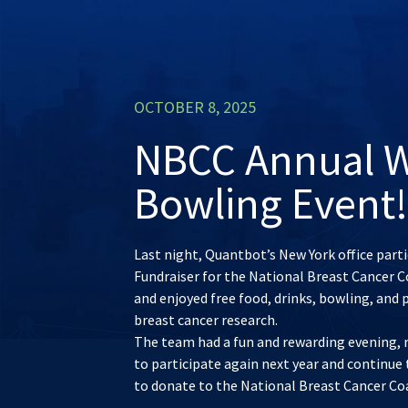
OCTOBER 8, 2025
NBCC Annual W
Bowling Event!
Last night, Quantbot’s New York office par
Fundraiser for the National Breast Cancer C
and enjoyed free food, drinks, bowling, and 
breast cancer research.
The team had a fun and rewarding evening, ra
to participate again next year and continue 
to donate to the National Breast Cancer Co