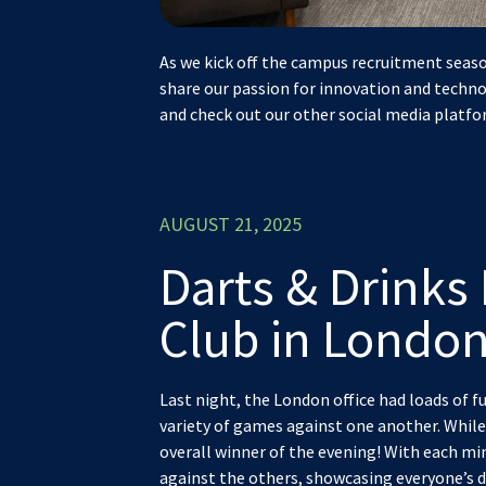
As we kick off the campus recruitment seaso
share our passion for innovation and techno
and check out our other social media platfo
AUGUST 21, 2025
Darts & Drinks 
Club in London
Last night, the London office had loads of fu
variety of games against one another. While
overall winner of the evening! With each m
against the others, showcasing everyone’s da