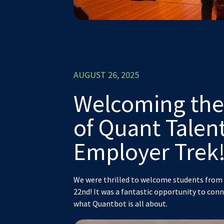
AUGUST 26, 2025
Welcoming the
of Quant Tale
Employer Trek
We were thrilled to welcome students from 
22nd! It was a fantastic opportunity to con
what Quantbot is all about.