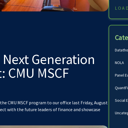
LOA
Cate
Datath
 Next Generation
NOLA
nt: CMU MSCF
Panel E
!
QuantF
Social 
the CMU MSCF program to our office last Friday, August
nect with the future leaders of finance and showcase
Uncate