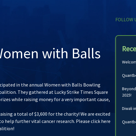
FOLLOW 
omen with Balls
Rece
Welcomi
Quantbo
ticipated in the annual Women with Balls Bowling
Beyond 
oalition. They gathered at Lucky Strike Times Square
2025!
prizes while raising money for a very important cause,
Diwali i
ising a total of $3,600 for the charity! We are excited
to help further vital cancer research. Please
click here
Quantbo
alition
!