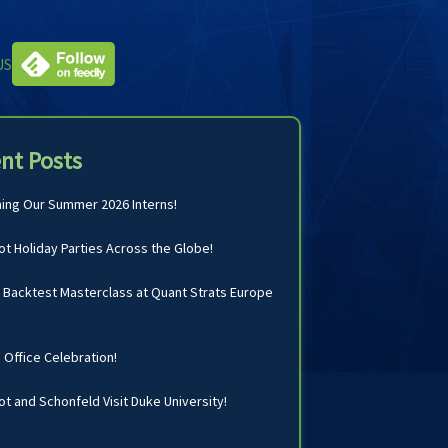
US
nt Posts
ng Our Summer 2026 Interns!
t Holiday Parties Across the Globe!
Backtest Masterclass at Quant Strats Europe
n Office Celebration!
t and Schonfeld Visit Duke University!