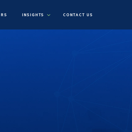
ERS
INSIGHTS
CONTACT US