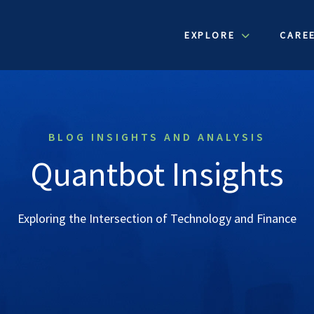
EXPLORE
CARE
BLOG INSIGHTS AND ANALYSIS
Quantbot Insights
Exploring the Intersection of Technology and Finance