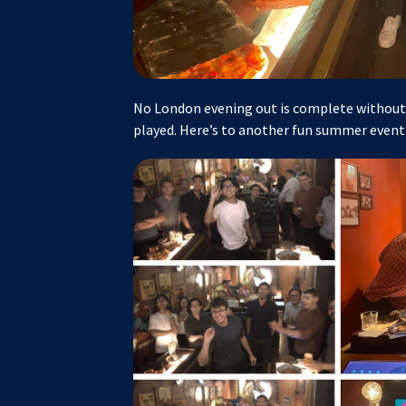
No London evening out is complete without 
played. Here’s to another fun summer event 