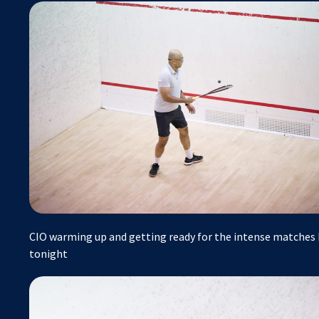
CIO warming up and getting ready for the intense matches h
tonight