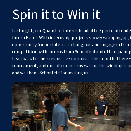
Spin it to Win it
Last night, our Quantbot interns headed to Spin to attend 
Intern Event. With internship projects slowly wrapping up, i
opportunity for our interns to hang out and engage in frie
competition with interns from Schonfeld and other quant g
head back to their respective campuses this month. There 
tournament, and one of our interns was on the winning team
and we thank Schonfeld for inviting us.