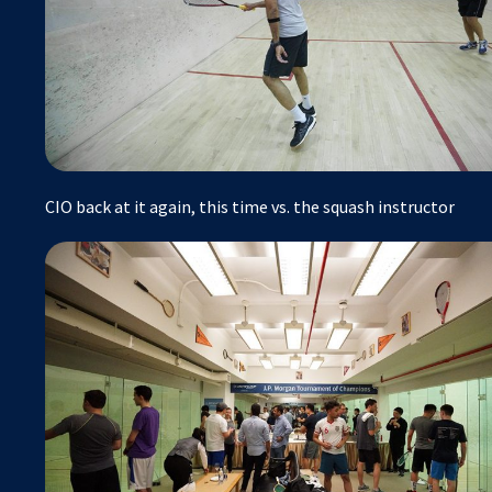
CIO back at it again, this time vs. the squash instructor