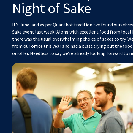
Night of Sake
It’s June, and as per Quantbot tradition, we found ourselves
Sake event last week! Along with excellent food from local
there was the usual overwhelming choice of sakes to try. W
from our office this year and had a blast trying out the foo
on offer. Needless to say we’re already looking forward to n