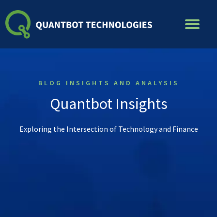
Skip
to
content
BLOG INSIGHTS AND ANALYSIS
Quantbot Insights
Exploring the Intersection of Technology and Finance