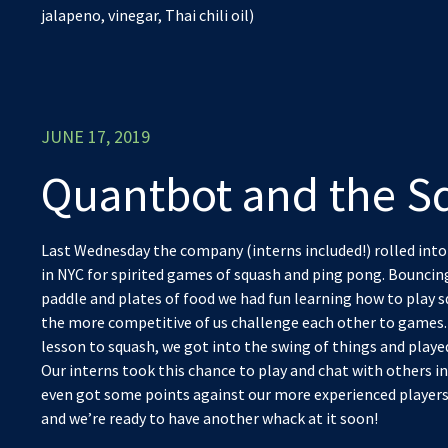
jalapeno, vinegar, Thai chili oil)
JUNE 17, 2019
Quantbot and the S
Last Wednesday the company (interns included!) rolled into
in NYC for spirited games of squash and ping pong. Bouncin
paddle and plates of food we had fun learning how to play 
the more competitive of us challenge each other to games. A
lesson to squash, we got into the swing of things and play
Our interns took this chance to play and chat with others i
even got some points against our more experienced players! 
and we’re ready to have another whack at it soon!