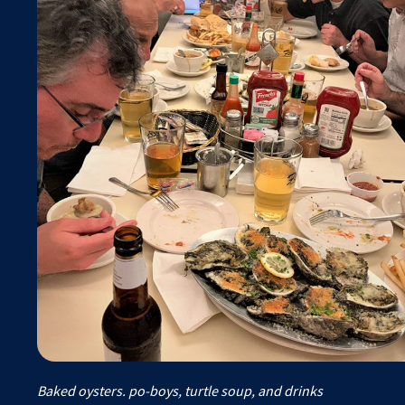
Baked oysters. po-boys, turtle soup, and drinks