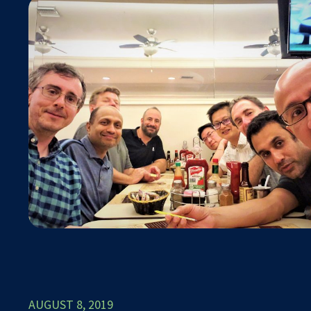
AUGUST 8, 2019