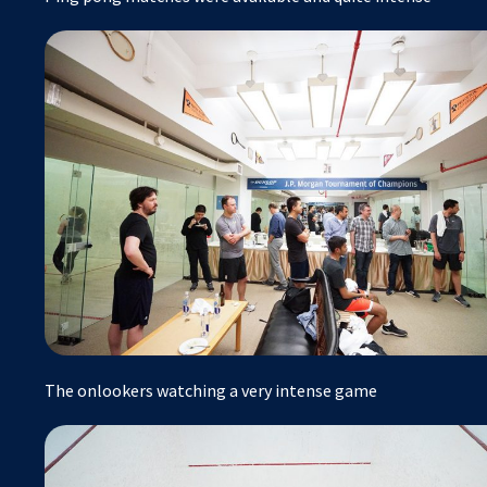
The onlookers watching a very intense game