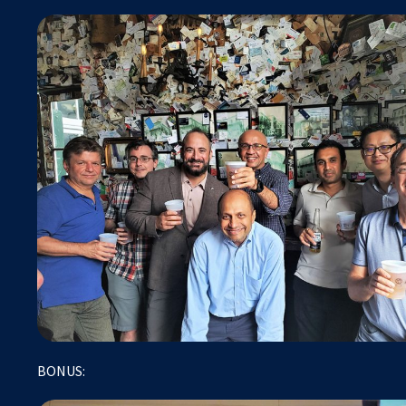
BONUS: