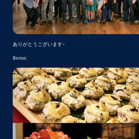
ありがとうございます~
Bonus: