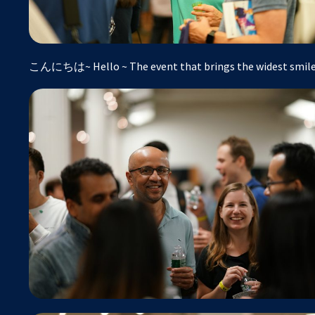
こんにちは~ Hello ~ The event that brings the widest smiles