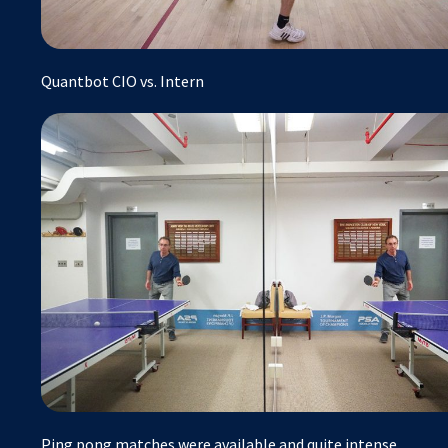
Quantbot CIO vs. Intern
Ping pong matches were available and quite intense