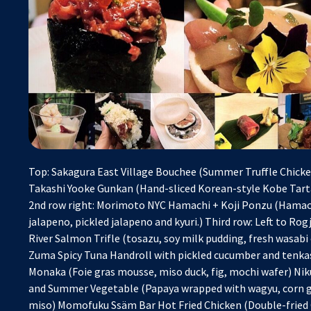
Top: Sakagura East Village Bouchee (Summer Truffle Chicken
Takashi Yooke Gunkan (Hand-sliced Korean-style Kobe Tart
2nd row right: Morimoto NYC Hamachi + Koji Ponzu (Hamachi
jalapeno, pickled jalapeno and kyuri.) Third row: Left to R
River Salmon Trifle (tosazu, soy milk pudding, fresh wasabi
Zuma Spicy Tuna Handroll with pickled cucumber and tenka
Monaka (Foie gras mousse, miso duck, fig, mochi wafer) Ni
and Summer Vegetable (Papaya wrapped with wagyu, corn g
miso) Momofuku Ssäm Bar Hot Fried Chicken (Double-fried 