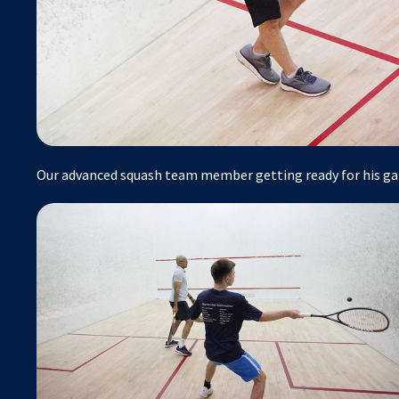
Our advanced squash team member getting ready for his ga