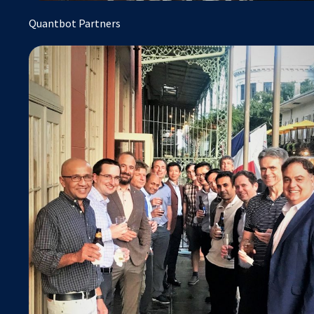
Quantbot Partners