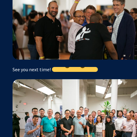
See you next time!