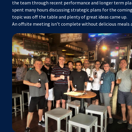
the team through recent performance and longer term pla
spent many hours discussing strategic plans for the coming
topic was off the table and plenty of great ideas came up.
An offsite meeting isn’t complete without delicious meals a