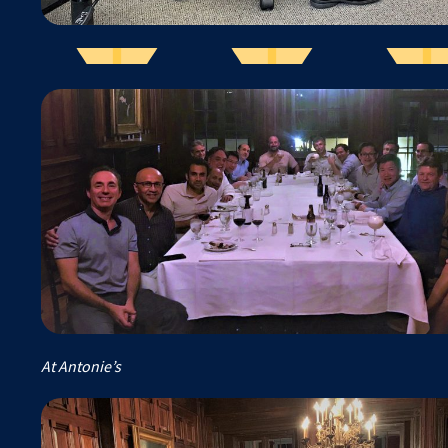
At Antonie’s