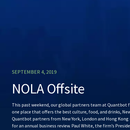
SEPTEMBER 4, 2019
NOLA Offsite
This past weekend, our global partners team at Quantbot f
one place that offers the best culture, food, and drinks, Ne
Quantbot partners from New York, London and Hong Kong 
for an annual business review. Paul White, the firm’s Presi