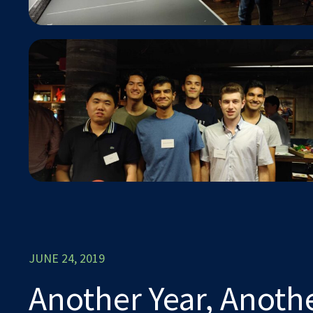
JUNE 24, 2019
Another Year, Anoth