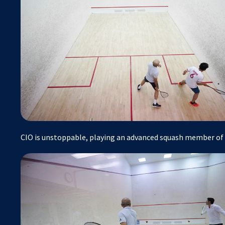
CIO is unstoppable, playing an advanced squash member o